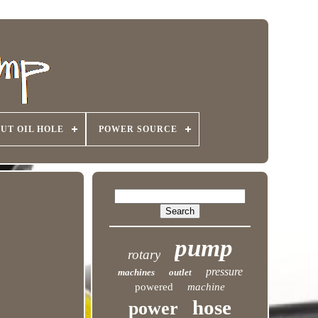
UT OIL HOLE
POWER SOURCE
pump
rotary
pressure
machines
outlet
powered
machine
hose
power