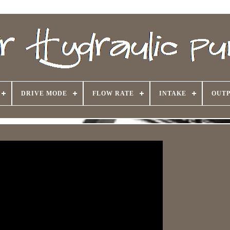
DRIVE MODE
FLOW RATE
INTAKE
OUTP