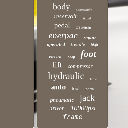
body
airhydraulic
reservoir
liquid
pedal
075-095lmin
enerpac
repair
operated
treadle
high
foot
electric
shop
lift
compressor
hydraulic
turbo
auto
tool
porta
jack
pneumatic
10000psi
driven
frame