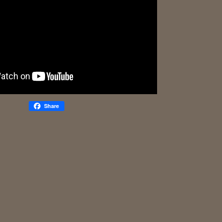
Share