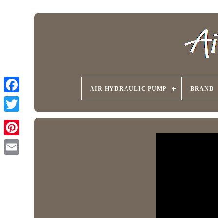
AIR HYDRAULIC PUMP
BRAND