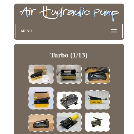
MENU
Turbo (1/13)