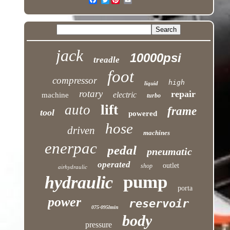
jack
10000psi
treadle
foot
compressor
high
liquid
rotary
repair
electric
machine
turbo
lift
auto
frame
tool
powered
hose
driven
machines
enerpac
pedal
pneumatic
operated
outlet
shop
airhydraulic
pump
hydraulic
porta
power
reservoir
075-095lmin
body
pressure