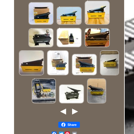
Share
Twitter