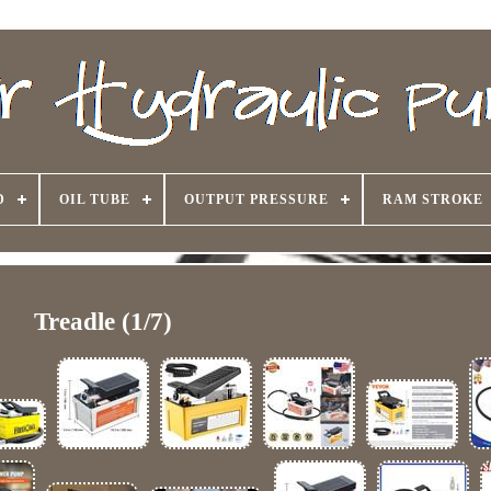
D
OIL TUBE
OUTPUT PRESSURE
RAM STROKE
Treadle (1/7)