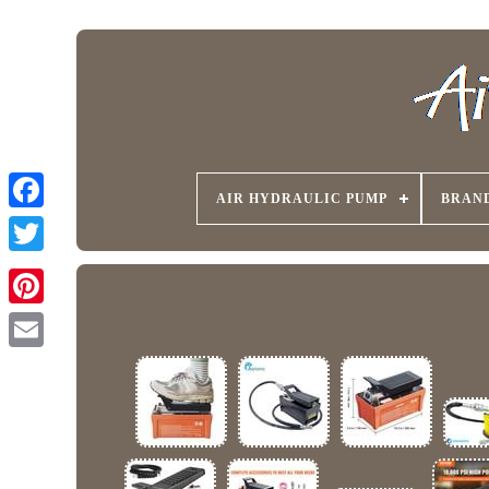
AIR HYDRAULIC PUMP
BRAN