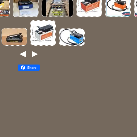
Share