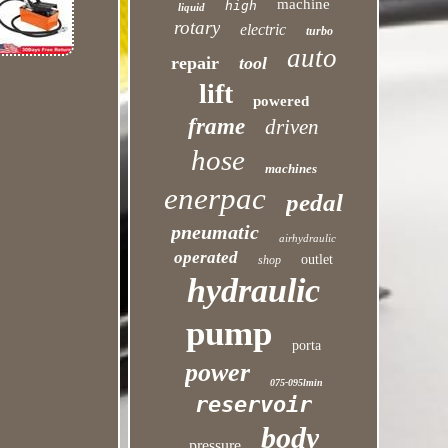
machine
high
liquid
rotary
electric
turbo
auto
repair
tool
lift
powered
frame
driven
hose
machines
enerpac
pedal
pneumatic
airhydraulic
operated
outlet
shop
hydraulic
pump
porta
power
075-095lmin
reservoir
body
pressure