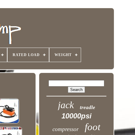
RATED LOAD
WEIGHT
jack
treadle
10000psi
foot
compressor