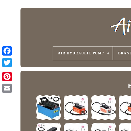
AIR HYDRAULIC PUMP
BRAN
B