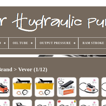
D
OIL TUBE
OUTPUT PRESSURE
RAM STROKE
rand > Vevor (1/12)