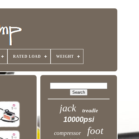
RATED LOAD
WEIGHT
jack
treadle
10000psi
foot
compressor