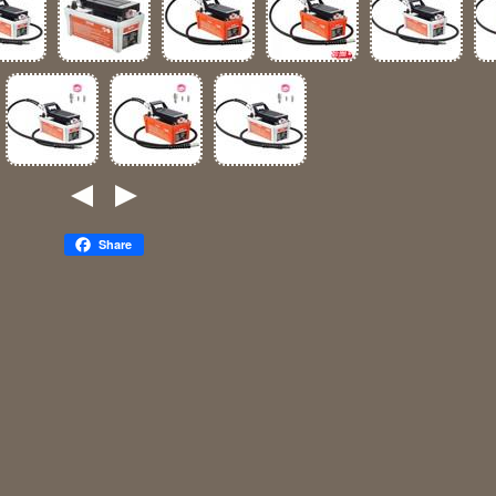
Share