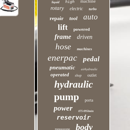
machine
high
liquid
rotary
electric
turbo
auto
repair
tool
lift
powered
frame
driven
hose
machines
enerpac
pedal
pneumatic
airhydraulic
operated
outlet
shop
hydraulic
pump
porta
power
075-095lmin
reservoir
body
pressure