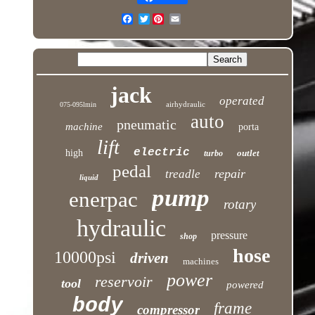
Twitter
jack
operated
airhydraulic
075-095lmin
auto
pneumatic
machine
porta
lift
electric
high
outlet
turbo
pedal
repair
treadle
liquid
pump
enerpac
rotary
hydraulic
pressure
shop
hose
10000psi
driven
machines
power
reservoir
tool
powered
body
frame
compressor