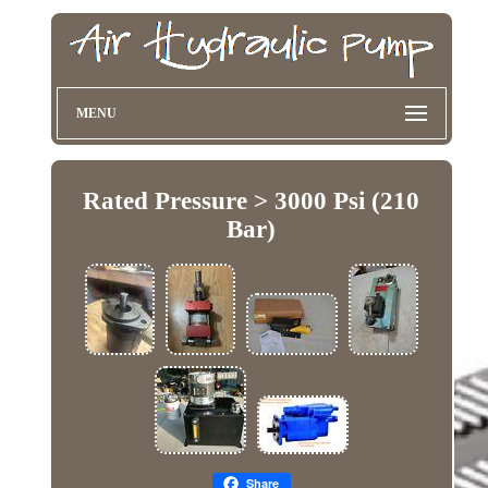
MENU
Rated Pressure > 3000 Psi (210
Bar)
Share