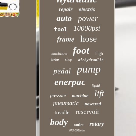
repair
electric
auto
power
10000psi
tool
hose
frame
foot
machines
high
turbo
shop
airhydraulic
pump
pedal
enerpac
liquid
lift
pressure
machine
pneumatic
powered
reservoir
treadle
body
rotary
outlet
075-095lmin