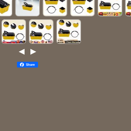
Share