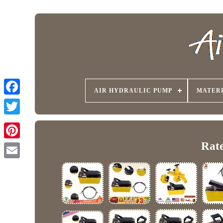
AIR HYDRAULIC PUMP
MATER
Rate