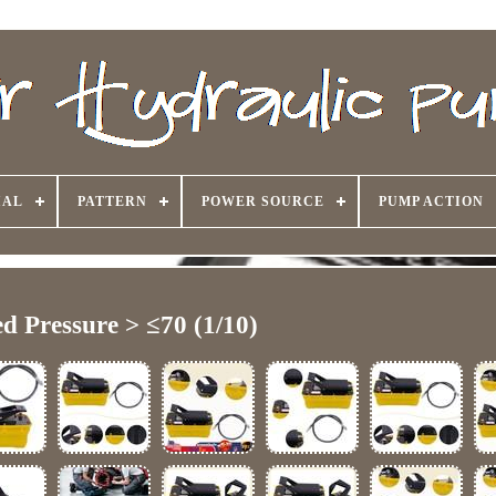
IAL
PATTERN
POWER SOURCE
PUMP ACTION
d Pressure > ≤70 (1/10)