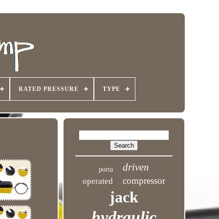
RATED PRESSURE
TYPE
driven
porta
compressor
operated
jack
hydraulic