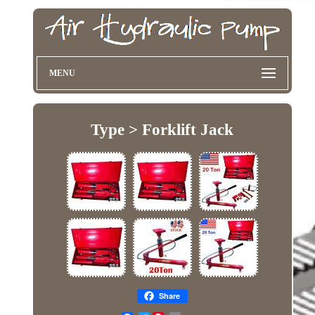
MENU
Type > Forklift Jack
Share