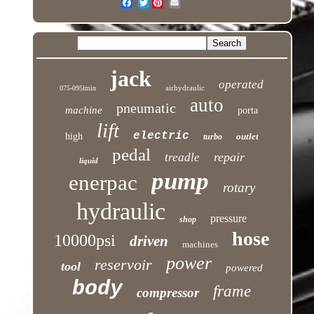
Twitter
jack
operated
airhydraulic
075-095lmin
auto
pneumatic
machine
porta
lift
electric
high
outlet
turbo
pedal
repair
treadle
liquid
pump
enerpac
rotary
hydraulic
pressure
shop
hose
10000psi
driven
machines
power
reservoir
tool
powered
body
frame
compressor