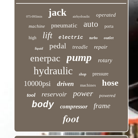
jack
operated
airhydraulic
075-095lmin
auto
pneumatic
machine
porta
lift
electric
high
outlet
turbo
pedal
repair
treadle
liquid
pump
enerpac
rotary
hydraulic
pressure
shop
hose
10000psi
driven
machines
power
reservoir
tool
powered
body
frame
compressor
foot