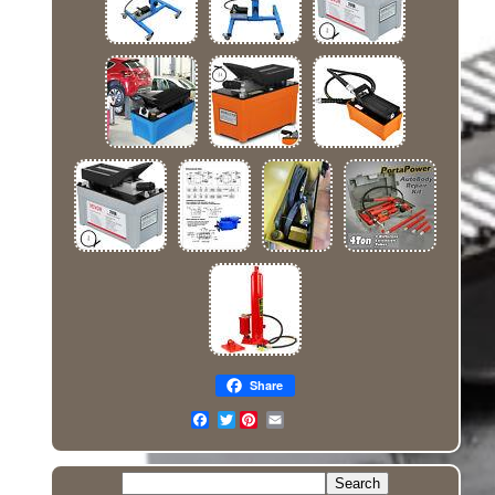
Share
Twitter