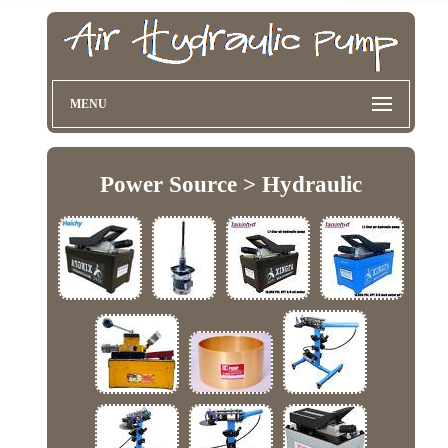
MENU
Power Source > Hydraulic