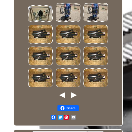
Share
Twitter