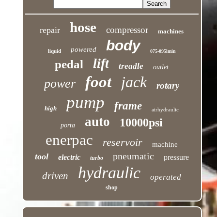
hose
compressor
repair
machines
body
powered
liquid
075-095lmin
lift
pedal
treadle
outlet
foot
jack
power
rotary
pump
frame
high
airhydraulic
auto
10000psi
porta
enerpac
reservoir
machine
pneumatic
tool
electric
pressure
turbo
hydraulic
driven
operated
shop