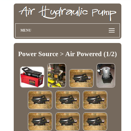
MENU
Power Source > Air Powered (1/2)