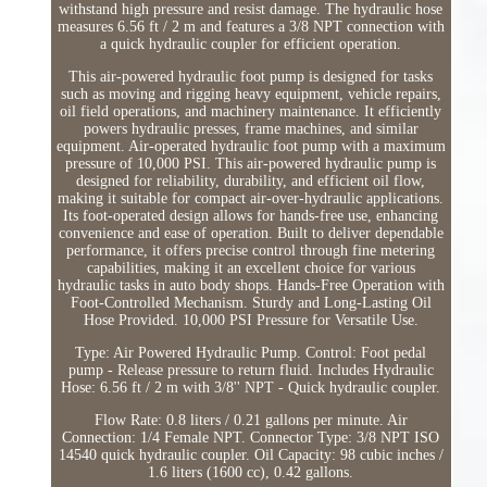
withstand high pressure and resist damage. The hydraulic hose
measures 6.56 ft / 2 m and features a 3/8 NPT connection with
a quick hydraulic coupler for efficient operation.
This air-powered hydraulic foot pump is designed for tasks
such as moving and rigging heavy equipment, vehicle repairs,
oil field operations, and machinery maintenance. It efficiently
powers hydraulic presses, frame machines, and similar
equipment. Air-operated hydraulic foot pump with a maximum
pressure of 10,000 PSI. This air-powered hydraulic pump is
designed for reliability, durability, and efficient oil flow,
making it suitable for compact air-over-hydraulic applications.
Its foot-operated design allows for hands-free use, enhancing
convenience and ease of operation. Built to deliver dependable
performance, it offers precise control through fine metering
capabilities, making it an excellent choice for various
hydraulic tasks in auto body shops. Hands-Free Operation with
Foot-Controlled Mechanism. Sturdy and Long-Lasting Oil
Hose Provided. 10,000 PSI Pressure for Versatile Use.
Type: Air Powered Hydraulic Pump. Control: Foot pedal
pump - Release pressure to return fluid. Includes Hydraulic
Hose: 6.56 ft / 2 m with 3/8'' NPT - Quick hydraulic coupler.
Flow Rate: 0.8 liters / 0.21 gallons per minute. Air
Connection: 1/4 Female NPT. Connector Type: 3/8 NPT ISO
14540 quick hydraulic coupler. Oil Capacity: 98 cubic inches /
1.6 liters (1600 cc), 0.42 gallons.