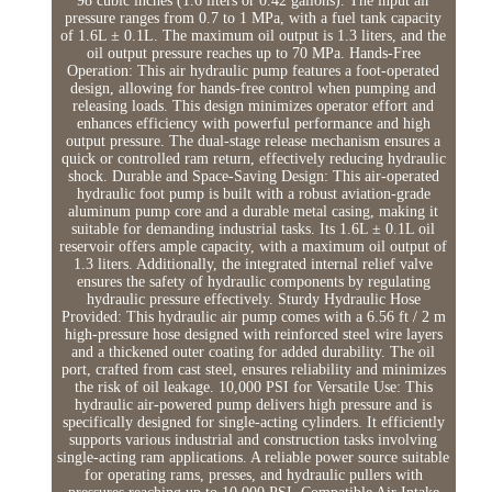
98 cubic inches (1.6 liters or 0.42 gallons). The input air
pressure ranges from 0.7 to 1 MPa, with a fuel tank capacity
of 1.6L ± 0.1L. The maximum oil output is 1.3 liters, and the
oil output pressure reaches up to 70 MPa. Hands-Free
Operation: This air hydraulic pump features a foot-operated
design, allowing for hands-free control when pumping and
releasing loads. This design minimizes operator effort and
enhances efficiency with powerful performance and high
output pressure. The dual-stage release mechanism ensures a
quick or controlled ram return, effectively reducing hydraulic
shock. Durable and Space-Saving Design: This air-operated
hydraulic foot pump is built with a robust aviation-grade
aluminum pump core and a durable metal casing, making it
suitable for demanding industrial tasks. Its 1.6L ± 0.1L oil
reservoir offers ample capacity, with a maximum oil output of
1.3 liters. Additionally, the integrated internal relief valve
ensures the safety of hydraulic components by regulating
hydraulic pressure effectively. Sturdy Hydraulic Hose
Provided: This hydraulic air pump comes with a 6.56 ft / 2 m
high-pressure hose designed with reinforced steel wire layers
and a thickened outer coating for added durability. The oil
port, crafted from cast steel, ensures reliability and minimizes
the risk of oil leakage. 10,000 PSI for Versatile Use: This
hydraulic air-powered pump delivers high pressure and is
specifically designed for single-acting cylinders. It efficiently
supports various industrial and construction tasks involving
single-acting ram applications. A reliable power source suitable
for operating rams, presses, and hydraulic pullers with