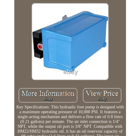
Key Specifications: This hydraulic foot pump is designed with
a maximum operating pressure of 10,000 PSI. It features a
single-acting mechanism and delivers a flow rate of 0.8 liters
(0.21 gallons) per minute. The air inlet connection is 1/4"
NPT, while the output oil port is 3/8" NPT. Compatible with
HM22/HM32 hydraulic oil, it has an oil reservoir capacity of