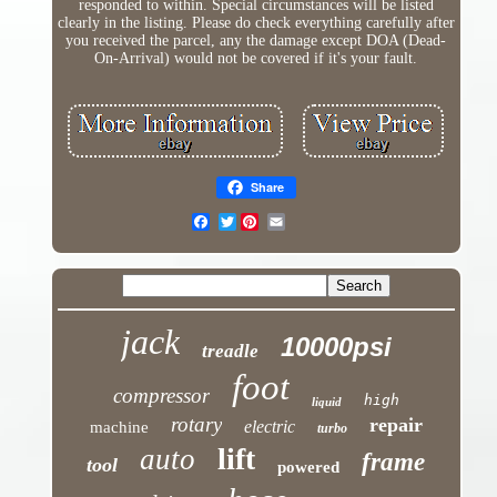
responded to within. Special circumstances will be listed
clearly in the listing. Please do check everything carefully after
you received the parcel, any the damage except DOA (Dead-
On-Arrival) would not be covered if it's your fault.
Share
Twitter
jack
10000psi
treadle
foot
compressor
high
liquid
rotary
repair
electric
machine
turbo
lift
auto
frame
tool
powered