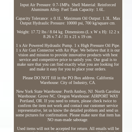
Input Air Pressure: 0.7-1MPa. Shell Material: Reinforced
Aluminum Alloy. Fuel Tank Capacity: 1.6L.
Capacity Tolerance: ± 0.1L. Maximum Oil Output: 1.3L. Max
Output Hydraulic Pressure: 10000 psi, 700 kg/square cm.
Weight: 17.72 lbs / 8.04 kg. Dimensions (L x W x H): 12.2 x
8.26 x 7.4 / 31 x 21 x 19 cm.
1 x Air Powered Hydraulic Pump. 1 x High Pressure Oil Pipe.
1 x Air Gun Connector with Air Pipe. We believe that it is our
vision and mission to provide innovative products with best
service and competitive price to satisfy you. Our goal is to
make sure that you can find exactly what you are looking for
and make it easy for you to place your orders.
Please DO NOT fill in the PO Box address. California
Warehouse: City of Industry, CA.
New York State Warehouse: Perth Amboy, NJ. North Carolina
Warehouse: Grove NC. Oregon Warehouse: AIRPORT WAY
Portland, OR. If you need to return, please check twice to
confirm the item not work and contact our customer service
representative, let us know the detailed problem and send us
some pictures for confirmation. Please make sure that item has
NO man-made sabotage.
Used items will not be accepted for return. All emails will be