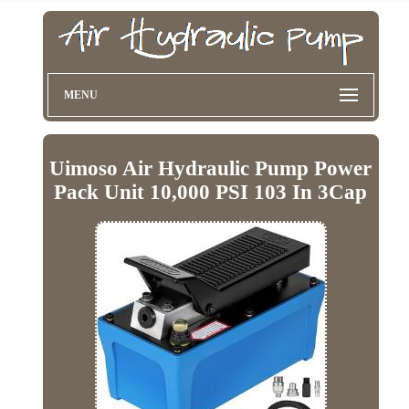
MENU
Uimoso Air Hydraulic Pump Power
Pack Unit 10,000 PSI 103 In 3Cap