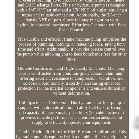
pressures reaching up to 10,000 PSI. Compatible Air Intake
and Oil Discharge Ports. This air hydraulic pump is designed
with a 1/4'' NPT air inlet and a 3/8'' NPT oil outlet, ensuring a
secure and reliable connection. Additionally, the 3/8-inch
female NPT oil port allows for easy integration with
hydraulic-powered machinery. Effortless Operation with Foot
Pedal Control.
This durable and efficient frame machine pump simplifies the
process of pumping, holding, or releasing loads, saving both
time and effort. Additionally, it provides precise control over
the pump while allowing you to keep both hands free for other
tasks.
Durable Construction and High-Quality Materials. The pump
core is constructed from premium-grade aviation aluminum,
offering excellent resistance to compression, vibration, and
corrosion. Additionally, a sturdy metal casing enhances
protection for the internal components and ensures durability
without deformation.
1.6L Spacious Oil Reservoir. This hydraulic air foot pump is
equipped with a durable aluminum alloy fuel tank, offering an
oil capacity of approximately 1.6 liters (98 cubic inches). It
provides reliable performance and ensures an adequate oil
supply to efficiently operate your equipment.
Durable Hydraulic Hose for High-Pressure Applications. This
hydraulic pump is equipped with a durable oil hose designed to