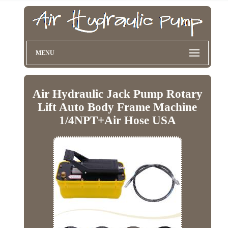
MENU
Air Hydraulic Jack Pump Rotary
Lift Auto Body Frame Machine
1/4NPT+Air Hose USA