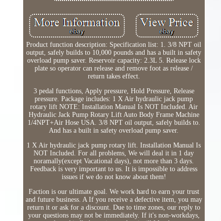
Product function description: Specification list: 1. 3/8 NPT oil
output, safely builds to 10,000 pounds and has a built in safety
overload pump saver. Reservoir capacity: 2.3L 5. Release lock
plate so operator can release and remove foot as release /
return takes effect.
3 pedal functions, Apply pressure, Hold Pressure, Release
pressure. Package includes: 1 X Air hydraulic jack pump
rotary lift NOTE: Installation Manual Is NOT Included. Air
Hydraulic Jack Pump Rotary Lift Auto Body Frame Machine
1/4NPT+Air Hose USA. 3/8 NPT oil output, safely builds to.
And has a built in safety overload pump saver.
1 X Air hydraulic jack pump rotary lift. Installation Manual Is
NOT Included. For all problems, We will deal it in 1 day
noramally(except Vacational days), not more than 3 days.
Feedback is very important to us. It is impossible to address
issues if we do not know about them!
Faction is our ultimate goal. We work hard to earn your trust
and future business. A If you receive a defective item, you may
return it or ask for a discount. Due to time zones, our reply to
your questions may not be immediately. If it's non-workdays,