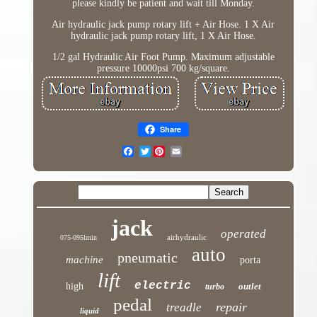
please kindly be patient and wait till Monday.
Air hydraulic jack pump rotary lift + Air Hose. 1 X Air
hydraulic jack pump rotary lift, 1 X Air Hose.
1/2 gal Hydraulic Air Foot Pump. Maximum adjustable
pressure 10000psi 700 kg/square.
Share
Twitter
jack
operated
airhydraulic
075-095lmin
auto
pneumatic
machine
porta
lift
electric
high
outlet
turbo
pedal
repair
treadle
liquid