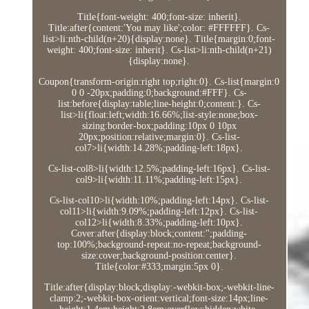
Title{font-weight: 400;font-size: inherit}.
Title:after{content:'You may like';color: #FFFFFF}. Cs-
list>li:nth-child(n+20){display:none}. Title{margin:0;font-
weight: 400;font-size: inherit}. Cs-list>li:nth-child(n+21)
{display:none}.
Coupon{transform-origin:right top;right:0}. Cs-list{margin:0
0 0 -20px;padding:0;background:#FFF}. Cs-
list:before{display:table;line-height:0;content:}. Cs-
list>li{float:left;width:16.66%;list-style:none;box-
sizing:border-box;padding:10px 0 10px
20px;position:relative;margin:0}. Cs-list-
col7>li{width:14.28%;padding-left:18px}.
Cs-list-col8>li{width:12.5%;padding-left:16px}. Cs-list-
col9>li{width:11.11%;padding-left:15px}.
Cs-list-col10>li{width:10%;padding-left:14px}. Cs-list-
col11>li{width:9.09%;padding-left:12px}. Cs-list-
col12>li{width:8.33%;padding-left:10px}.
Cover:after{display:block;content:'';padding-
top:100%;background-repeat:no-repeat;background-
size:cover;background-position:center}.
Title{color:#333;margin:5px 0}.
Title:after{display:block;display:-webkit-box;-webkit-line-
clamp:2;-webkit-box-orient:vertical;font-size:14px;line-