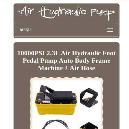
MENU
10000PSI 2.3L Air Hydraulic Foot
Pedal Pump Auto Body Frame
Machine + Air Hose