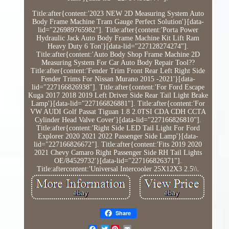
Title:after{content:'2023 NEW 2D Measuring System Auto
Body Frame Machine Tram Gauge Perfect Solution'}[data-
lid="226989765982"]. Title:after{content:'Porta Power
Hydraulic Jack Auto Body Frame Machine Kit Lift Ram
Heavy Duty 6 Ton'}[data-lid="227128274274"].
Title:after{content:'Auto Body Shop Frame Machine 2D
Measuring System For Car Auto Body Repair Tool??
Title:after{content:'Fender Trim Front Rear Left Right Side
Fender Trims For Nissan Murano 2015 -2021'}[data-
lid="227166826938"]. Title:after{content:'For Ford Escape
Kuga 2017 2018 2019 Left Driver Side Rear Tail Light Brake
Lamp'}[data-lid="227166826881"]. Title:after{content:'For
VW AUDI Golf Passat Tiguan 1.8 2.0TSI CDA CDH CCTA
Cylinder Head Valve Cover'}[data-lid="227166826810"].
Title:after{content:'Right Side LED Tail Light For Ford
Explorer 2020 2021 2022 Passenger Side Lamp'}[data-
lid="227166826672"]. Title:after{content:'Fits 2019 2020
2021 Chevy Camaro Right Passenger Side RH Tail Lights
OE/84529732'}[data-lid="227166826371"].
Title:aftercontent:'Universal Intercooler 25X12X3 2.5\\.
Share
Twitter