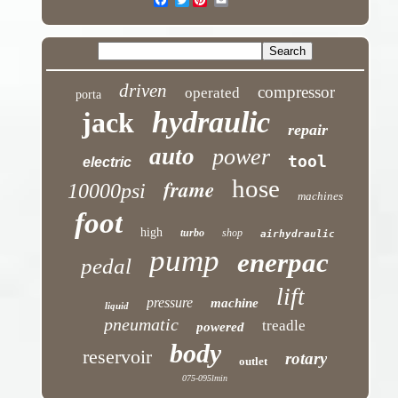
driven
compressor
operated
porta
hydraulic
jack
repair
auto
power
tool
electric
hose
frame
10000psi
machines
foot
high
turbo
shop
airhydraulic
pump
enerpac
pedal
lift
pressure
machine
liquid
pneumatic
treadle
powered
body
reservoir
rotary
outlet
075-095lmin