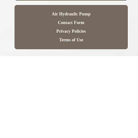
Air Hydraulic Pump
Contact Form
Privacy Policies
Terms of Use