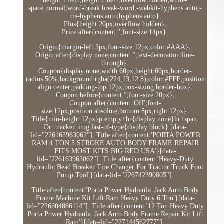
height:1.4em;height:2.8em;overflow:hidden;white-
space:normal;word-break:break-word;-webkit-hyphens:auto;-
ms-hyphens:auto;hyphens:auto}.
Plus{height:20px;overflow:hidden}.
Price:after{content:'';font-size:14px}.
Origin{margin-left:3px;font-size:12px;color:#AAA}.
Origin:after{display:none;content:'';text-decoration:line-
through}.
Coupon{display:none;width:60px;height:60px;border-
radius:50%;background:rgba(224,13,12.8);color:#FFF;position:absolut
align:center;padding-top:12px;box-sizing:border-box}.
Coupon:before{content:'';font-size:20px}.
Coupon:after{content:'Off';font-
size:12px;position:absolute;bottom:8px;right:12px}.
Title{min-height:12px}p:empty+hr{display:none}hr+span.
Dc_tracker_img:last-of-type{display:block} [data-
lid="226163963062"]. Title:after{content:'PORTA POWER
RAM 4 TON 5 STROKE AUTO BODY FRAME REPAIR
FITS MOST KITS BIG RED USA'}[data-
lid="226163963062"]. Title:after{content:'Heavy-Duty
Hydraulic Bead Breaker Tire Changer For Tractor Truck Foot
Pump Tool'}[data-lid="226742390805"].
Title:after{content:'Porta Power Hydraulic Jack Auto Body
Frame Machine Kit Lift Ram Heavy Duty 6 Ton'}[data-
lid="226604866114"]. Title:after{content:'12 Ton Heavy Duty
Porta Power Hydraulic Jack Auto Body Frame Repair Kit Lift
Ram'}[data-lid="227144562777"].