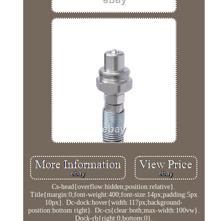
Cs-head{overflow:hidden;position:relative}.
Title{margin:0;font-weight:400;font-size:14px;padding:5px
10px}. Dc-dock:hover{width:117px;background-
position:bottom right}. Dc-cs{clear:both;max-width:100vw}.
Dock-rb{right:0;bottom:0}.