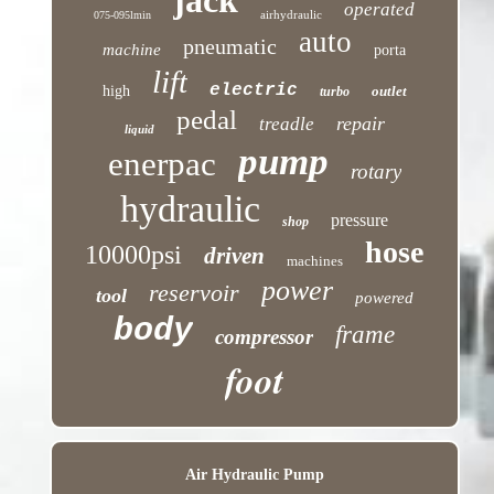
jack
operated
airhydraulic
075-095lmin
auto
pneumatic
machine
porta
lift
electric
high
outlet
turbo
pedal
repair
treadle
liquid
pump
enerpac
rotary
hydraulic
pressure
shop
hose
10000psi
driven
machines
power
reservoir
tool
powered
body
frame
compressor
foot
Air Hydraulic Pump