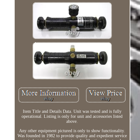
Item Title and Details Data. Unit was tested and is fully
operational. Listing is only for unit and accessories listed
above.
Any other equipment pictured is only to show functionality.
Was founded in 1982 to provide quality and expedient service