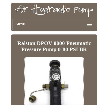
MENU
Ralston DPOV-0000 Pneumatic
Pressure Pump 0-80 PSI BR