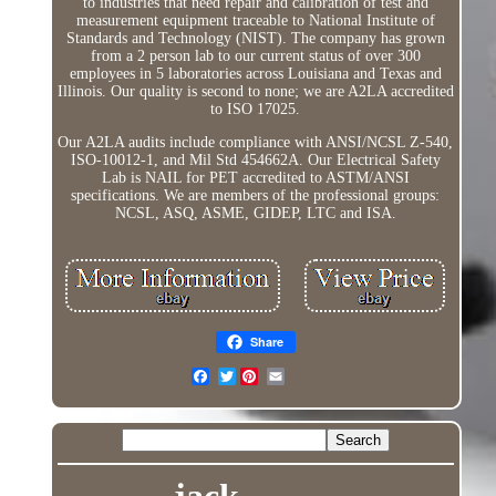
to industries that need repair and calibration of test and
measurement equipment traceable to National Institute of
Standards and Technology (NIST). The company has grown
from a 2 person lab to our current status of over 300
employees in 5 laboratories across Louisiana and Texas and
Illinois. Our quality is second to none; we are A2LA accredited
to ISO 17025.
Our A2LA audits include compliance with ANSI/NCSL Z-540,
ISO-10012-1, and Mil Std 454662A. Our Electrical Safety
Lab is NAIL for PET accredited to ASTM/ANSI
specifications. We are members of the professional groups:
NCSL, ASQ, ASME, GIDEP, LTC and ISA.
Share
Twitter