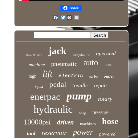
Share
Twitter
jack
operated
airhydraulic
075-095lmin
auto
pneumatic
machine
porta
lift
electric
high
outlet
turbo
pedal
repair
treadle
liquid
pump
enerpac
rotary
hydraulic
pressure
shop
hose
10000psi
driven
machines
power
reservoir
tool
powered