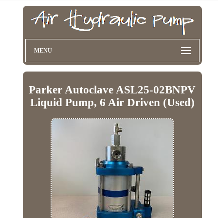
MENU
Parker Autoclave ASL25-02BNPV
Liquid Pump, 6 Air Driven (Used)