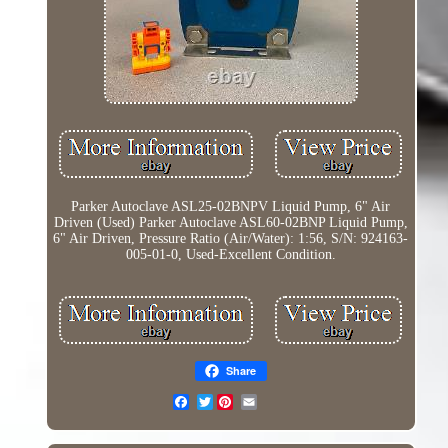
Parker Autoclave ASL25-02BNPV Liquid Pump, 6" Air
Driven (Used) Parker Autoclave ASL60-02BNP Liquid Pump,
6" Air Driven, Pressure Ratio (Air/Water): 1:56, S/N: 924163-
005-01-0, Used-Excellent Condition.
Share
Twitter