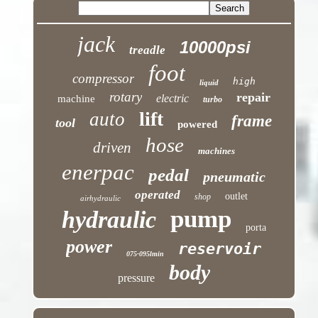
jack
10000psi
treadle
foot
compressor
high
liquid
rotary
repair
electric
machine
turbo
lift
auto
frame
tool
powered
hose
driven
machines
enerpac
pedal
pneumatic
operated
outlet
shop
airhydraulic
pump
hydraulic
porta
power
reservoir
075-095lmin
body
pressure