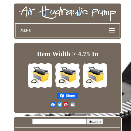
MENU
Item Width > 4.75 In
Share
Twitter