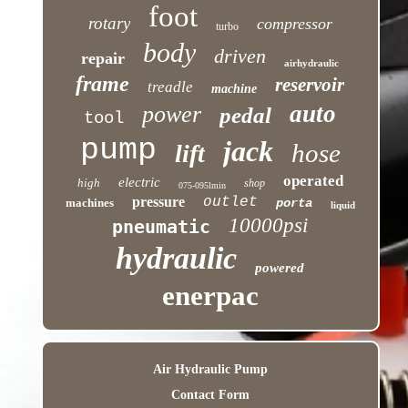
foot
rotary
compressor
turbo
body
driven
repair
airhydraulic
frame
reservoir
treadle
machine
auto
power
pedal
tool
pump
jack
hose
lift
operated
electric
high
shop
075-095lmin
pressure
outlet
machines
porta
liquid
10000psi
pneumatic
hydraulic
powered
enerpac
Air Hydraulic Pump
Contact Form