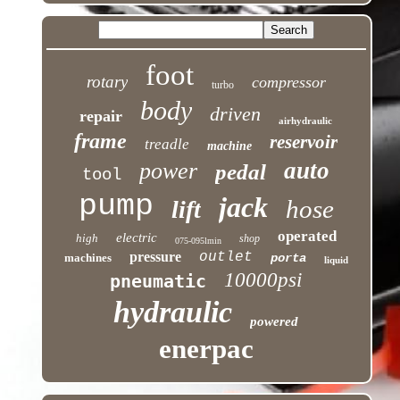
foot
rotary
compressor
turbo
body
driven
repair
airhydraulic
frame
reservoir
treadle
machine
auto
power
pedal
tool
pump
jack
hose
lift
operated
electric
high
shop
075-095lmin
pressure
outlet
machines
porta
liquid
10000psi
pneumatic
hydraulic
powered
enerpac