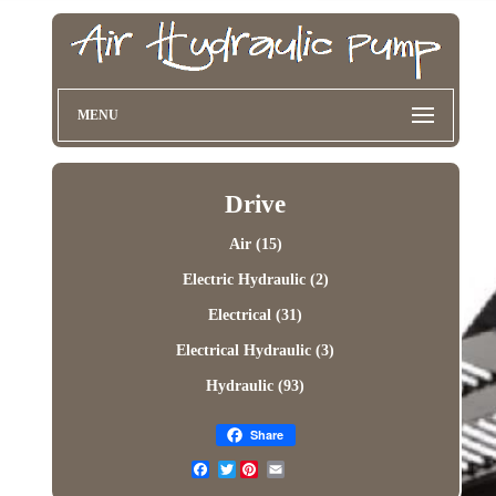
MENU
Drive
Air (15)
Electric Hydraulic (2)
Electrical (31)
Electrical Hydraulic (3)
Hydraulic (93)
Share
Twitter