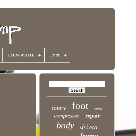
ITEM WIDTH
TYPE
foot
rotary
turbo
compressor
repair
body
driven
frame