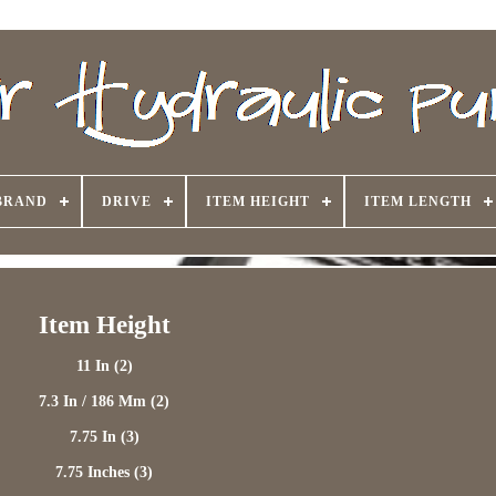
BRAND
DRIVE
ITEM HEIGHT
ITEM LENGTH
Item Height
11 In (2)
7.3 In / 186 Mm (2)
7.75 In (3)
7.75 Inches (3)