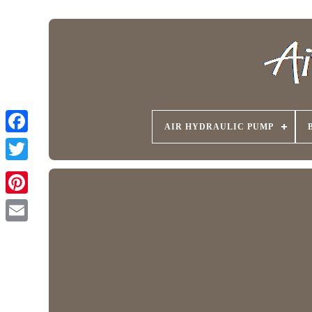
AIR HYDRAULIC PUMP