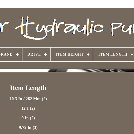
BRAND
DRIVE
ITEM HEIGHT
ITEM LENGTH
Item Length
10.3 In / 262 Mm (2)
12.1 (2)
9 In (2)
9.75 In (3)