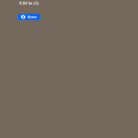
9.84 In (2)
Share