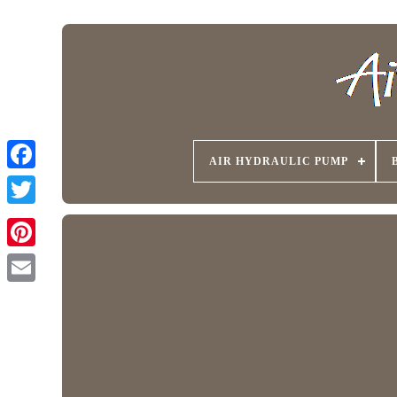
AIR HYDRAULIC PUMP