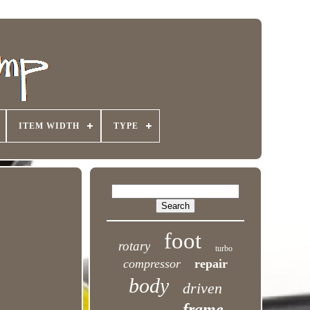
ITEM WIDTH
TYPE
foot
rotary
turbo
compressor
repair
body
driven
frame