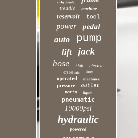
airhydraulic
treadle
machine
reservoir
tool
power
pedal
pump
auto
jack
lift
hose
electric
high
shop
075-095lmin
operated
machines
pressure
outlet
porta
liquid
pneumatic
10000psi
hydraulic
powered