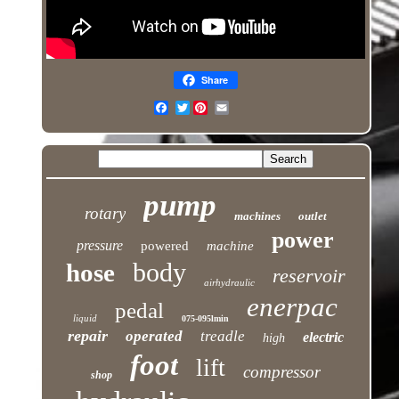
Share
Twitter
pump
rotary
machines
outlet
power
pressure
powered
machine
body
hose
reservoir
airhydraulic
enerpac
pedal
liquid
075-095lmin
repair
operated
treadle
electric
high
foot
lift
compressor
shop