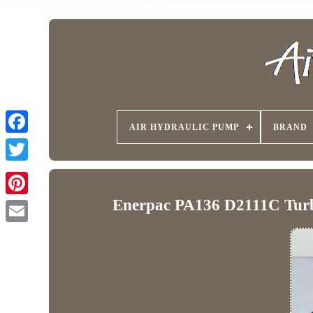
AIR HYDRAULIC PUMP
BRAND
Enerpac PA136 D2111C Turb