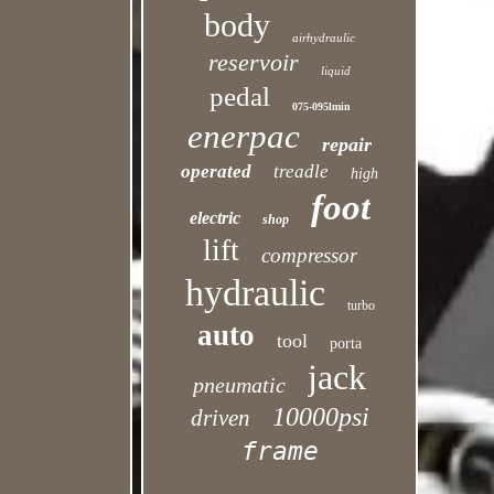
body
airhydraulic
reservoir
liquid
pedal
075-095lmin
enerpac
repair
operated
treadle
high
foot
electric
shop
lift
compressor
hydraulic
turbo
auto
tool
porta
jack
pneumatic
10000psi
driven
frame