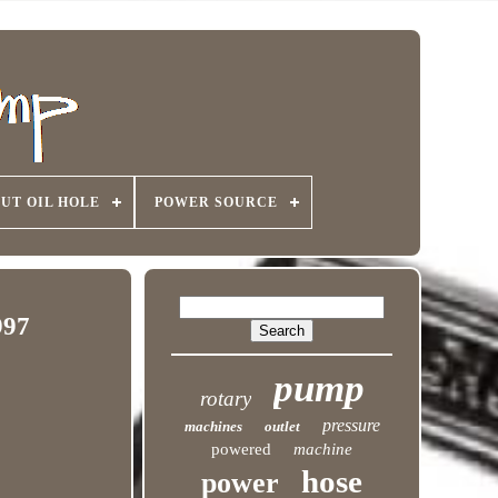
UT OIL HOLE
POWER SOURCE
997
pump
rotary
pressure
machines
outlet
powered
machine
hose
power