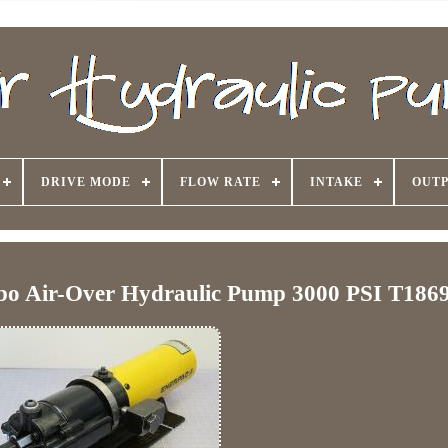
DRIVE MODE
FLOW RATE
INTAKE
OUTP
o Air-Over Hydraulic Pump 3000 PSI T186