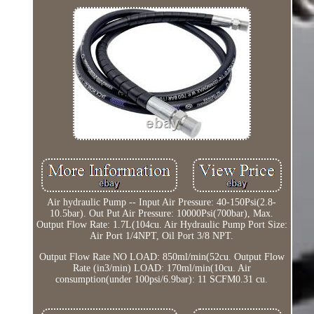
Air hydraulic Pump -- Input Air Pressure: 40-150Psi(2.8-
10.5bar). Out Put Air Pressure: 10000Psi(700bar), Max.
Output Flow Rate: 1.7L(104cu. Air Hydraulic Pump Port Size:
Air Port 1/4NPT, Oil Port 3/8 NPT.
Output Flow Rate NO LOAD: 850ml/min(52cu. Output Flow
Rate (in3/min) LOAD: 170ml/min(10cu. Air
consumption(under 100psi/6.9bar): 11 SCFM0.31 cu.