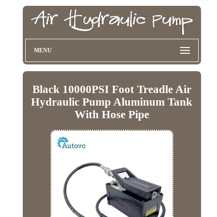
MENU
Black 10000PSI Foot Treadle Air
Hydraulic Pump Aluminum Tank
With Hose Pipe