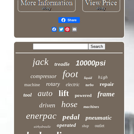
Share
Twitter
jack
10000psi
treadle
foot
compressor
high
liquid
rotary
repair
electric
machine
turbo
lift
auto
frame
tool
powered
hose
driven
machines
enerpac
pedal
pneumatic
operated
outlet
shop
airhydraulic