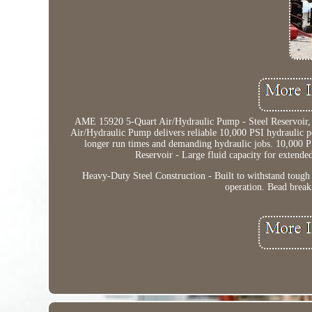
AME 15920 5-Quart Air/Hydraulic Pump - Steel Reservoir, 
Air/Hydraulic Pump delivers reliable 10,000 PSI hydraulic po
longer run times and demanding hydraulic jobs. 10,000 PSI
Reservoir - Large fluid capacity for extende
Heavy-Duty Steel Construction - Built to withstand tough
operation. Bead break