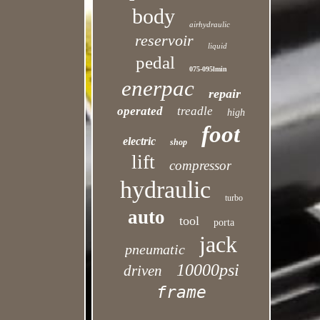
body
airhydraulic
reservoir
liquid
pedal
075-095lmin
enerpac
repair
operated
treadle
high
foot
electric
shop
lift
compressor
hydraulic
turbo
auto
tool
porta
jack
pneumatic
10000psi
driven
frame