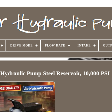
DRIVE MODE
FLOW RATE
INTAKE
OUTP
ydraulic Pump Steel Reservoir, 10,000 PSI