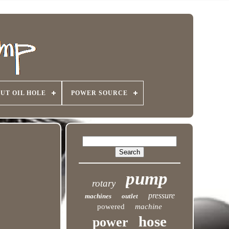
UT OIL HOLE
POWER SOURCE
pump
rotary
pressure
machines
outlet
powered
machine
hose
power