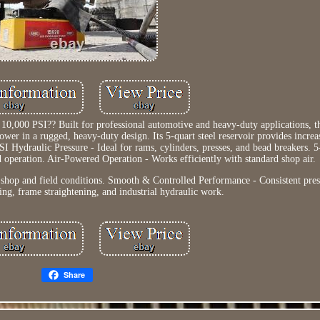
10,000 PSI?? Built for professional automotive and heavy-duty applications,
wer in a rugged, heavy-duty design. Its 5-quart steel reservoir provides increa
 Hydraulic Pressure - Ideal for rams, cylinders, presses, and bead breakers. 5
d operation. Air-Powered Operation - Works efficiently with standard shop air.
 shop and field conditions. Smooth & Controlled Performance - Consistent pres
ing, frame straightening, and industrial hydraulic work.
Share