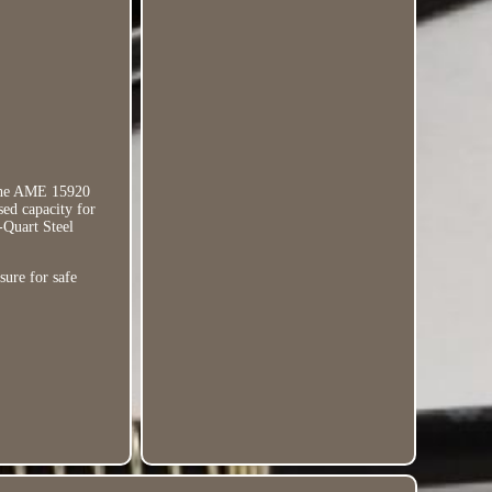
 the AME 15920
sed capacity for
-Quart Steel
sure for safe