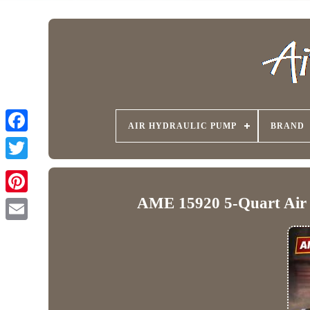
AIR HYDRAULIC PUMP
BRAND
AME 15920 5-Quart Air H