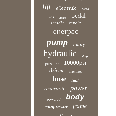
lift
electric
turbo
pedal
outlet
liquid
repair
treadle
enerpac
pump
rotary
hydraulic
shop
10000psi
pressure
driven
machines
hose
tool
power
reservoir
body
powered
frame
compressor