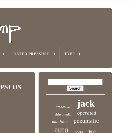
RATED PRESSURE
TYPE
0PSI US
jack
075-095lmin
operated
airhydraulic
pneumatic
machine
auto
porta
high