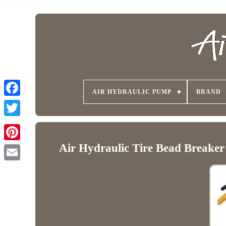
AIR HYDRAULIC PUMP
BRAND
Air Hydraulic Tire Bead Breake