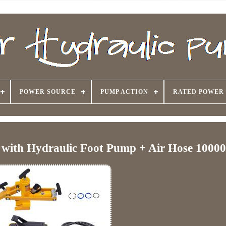
POWER SOURCE
PUMP ACTION
RATED POWER
r with Hydraulic Foot Pump + Air Hose 1000