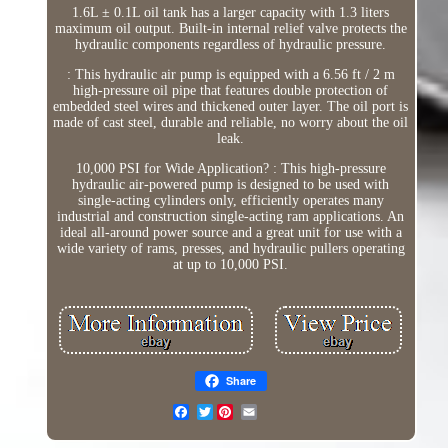
1.6L ± 0.1L oil tank has a larger capacity with 1.3 liters
maximum oil output. Built-in internal relief valve protects the
hydraulic components regardless of hydraulic pressure.
: This hydraulic air pump is equipped with a 6.56 ft / 2 m
high-pressure oil pipe that features double protection of
embedded steel wires and thickened outer layer. The oil port is
made of cast steel, durable and reliable, no worry about the oil
leak.
10,000 PSI for Wide Application? : This high-pressure
hydraulic air-powered pump is designed to be used with
single-acting cylinders only, efficiently operates many
industrial and construction single-acting ram applications. An
ideal all-around power source and a great unit for use with a
wide variety of rams, presses, and hydraulic pullers operating
at up to 10,000 PSI.
Share
Twitter