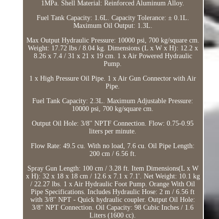
1MPa. Shell Material: Reinforced Aluminum Alloy.
Fuel Tank Capacity: 1.6L. Capacity Tolerance: ± 0.1L.
Maximum Oil Output: 1.3L.
Max Output Hydraulic Pressure: 10000 psi, 700 kg/square cm.
Weight: 17.72 lbs / 8.04 kg. Dimensions (L x W x H): 12.2 x
8.26 x 7.4 / 31 x 21 x 19 cm. 1 x Air Powered Hydraulic
Pump.
1 x High Pressure Oil Pipe. 1 x Air Gun Connector with Air
Pipe.
Fuel Tank Capacity: 2.3L. Maximum Adjustable Pressure:
10000 psi, 700 kg/square cm.
Output Oil Hole: 3/8'' NPTF Connection. Flow: 0.75-0.95
liters per minute.
Flow Rate: 49.5 cu. With no load, 7.6 cu. Oil Pipe Length:
200 cm / 6.56 ft.
Spray Gun Length: 100 cm / 3.28 ft. Item Dimensions(L x W
x H): 32 x 18 x 18 cm / 12.6 x 7.1 x 7.1'. Net Weight: 10.1 kg
/ 22.27 lbs. 1 x Air Hydraulic Foot Pump. Orange With Oil
Pipe Specifications. Includes Hydraulic Hose: 2 m / 6.56 ft
with 3/8'' NPT - Quick hydraulic coupler. Output Oil Hole:
3/8'' NPT Connection. Oil Capacity: 98 Cubic Inches / 1.6
Liters (1600 cc).