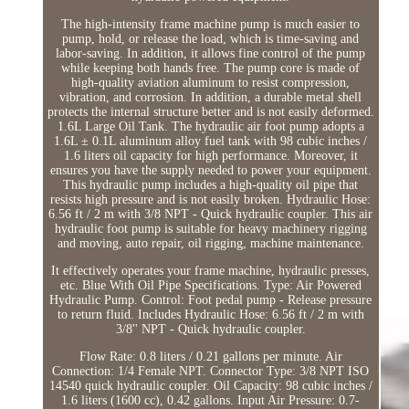
The high-intensity frame machine pump is much easier to
pump, hold, or release the load, which is time-saving and
labor-saving. In addition, it allows fine control of the pump
while keeping both hands free. The pump core is made of
high-quality aviation aluminum to resist compression,
vibration, and corrosion. In addition, a durable metal shell
protects the internal structure better and is not easily deformed.
1.6L Large Oil Tank. The hydraulic air foot pump adopts a
1.6L ± 0.1L aluminum alloy fuel tank with 98 cubic inches /
1.6 liters oil capacity for high performance. Moreover, it
ensures you have the supply needed to power your equipment.
This hydraulic pump includes a high-quality oil pipe that
resists high pressure and is not easily broken. Hydraulic Hose:
6.56 ft / 2 m with 3/8 NPT - Quick hydraulic coupler. This air
hydraulic foot pump is suitable for heavy machinery rigging
and moving, auto repair, oil rigging, machine maintenance.
It effectively operates your frame machine, hydraulic presses,
etc. Blue With Oil Pipe Specifications. Type: Air Powered
Hydraulic Pump. Control: Foot pedal pump - Release pressure
to return fluid. Includes Hydraulic Hose: 6.56 ft / 2 m with
3/8'' NPT - Quick hydraulic coupler.
Flow Rate: 0.8 liters / 0.21 gallons per minute. Air
Connection: 1/4 Female NPT. Connector Type: 3/8 NPT ISO
14540 quick hydraulic coupler. Oil Capacity: 98 cubic inches /
1.6 liters (1600 cc), 0.42 gallons. Input Air Pressure: 0.7-