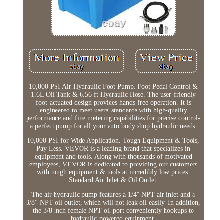
10,000 PSI Air Hydraulic Foot Pump. Foot Pedal Control &
1.6L Oil Tank & 6.56 ft Hydraulic Hose. The user-friendly
foot-actuated design provides hands-free operation. It is
engineered to meet users' standards with high-quality
performance and fine metering capabilities for precise control-
a perfect pump for all your auto body shop hydraulic needs.
10,000 PSI for Wide Application. Tough Equipment & Tools,
Pay Less. VEVOR is a leading brand that specializes in
equipment and tools. Along with thousands of motivated
employees, VEVOR is dedicated to providing our customers
with tough equipment & tools at incredibly low prices.
Standard Air Inlet & Oil Outlet.
The air hydraulic pump features a 1/4'' NPT air inlet and a
3/8'' NPT oil outlet, which will not leak oil easily. In addition,
the 3/8 inch female NPT oil port conveniently hookups to
hydraulic-powered equipment.