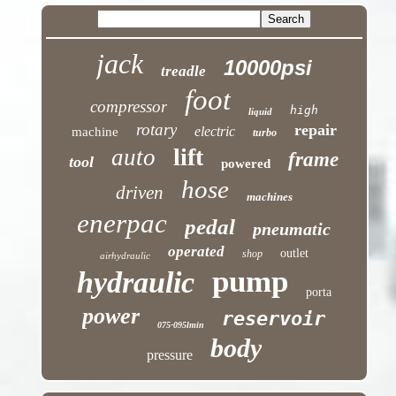
jack
10000psi
treadle
foot
compressor
high
liquid
rotary
repair
electric
machine
turbo
lift
auto
frame
tool
powered
hose
driven
machines
enerpac
pedal
pneumatic
operated
outlet
shop
airhydraulic
pump
hydraulic
porta
power
reservoir
075-095lmin
body
pressure