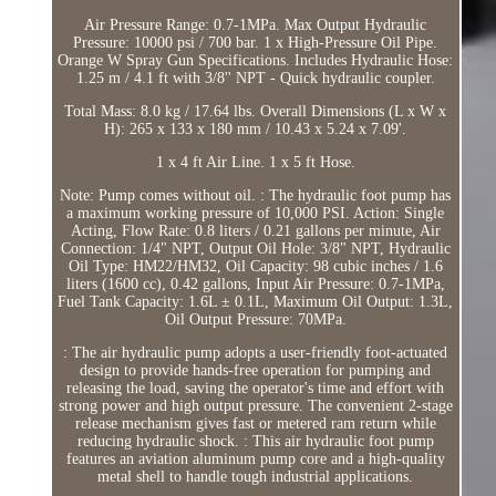
Air Pressure Range: 0.7-1MPa. Max Output Hydraulic
Pressure: 10000 psi / 700 bar. 1 x High-Pressure Oil Pipe.
Orange W Spray Gun Specifications. Includes Hydraulic Hose:
1.25 m / 4.1 ft with 3/8'' NPT - Quick hydraulic coupler.
Total Mass: 8.0 kg / 17.64 lbs. Overall Dimensions (L x W x
H): 265 x 133 x 180 mm / 10.43 x 5.24 x 7.09'.
1 x 4 ft Air Line. 1 x 5 ft Hose.
Note: Pump comes without oil. : The hydraulic foot pump has
a maximum working pressure of 10,000 PSI. Action: Single
Acting, Flow Rate: 0.8 liters / 0.21 gallons per minute, Air
Connection: 1/4" NPT, Output Oil Hole: 3/8" NPT, Hydraulic
Oil Type: HM22/HM32, Oil Capacity: 98 cubic inches / 1.6
liters (1600 cc), 0.42 gallons, Input Air Pressure: 0.7-1MPa,
Fuel Tank Capacity: 1.6L ± 0.1L, Maximum Oil Output: 1.3L,
Oil Output Pressure: 70MPa.
: The air hydraulic pump adopts a user-friendly foot-actuated
design to provide hands-free operation for pumping and
releasing the load, saving the operator's time and effort with
strong power and high output pressure. The convenient 2-stage
release mechanism gives fast or metered ram return while
reducing hydraulic shock. : This air hydraulic foot pump
features an aviation aluminum pump core and a high-quality
metal shell to handle tough industrial applications.