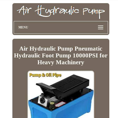
MENU
Air Hydraulic Pump Pneumatic
Hydraulic Foot Pump 10000PSI for
Heavy Machinery