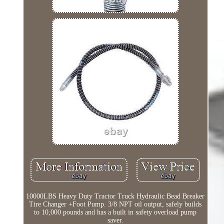
10000LBS Heavy Duty Tractor Truck Hydraulic Bead Breaker
Tire Changer +Foot Pump. 3/8 NPT oil output, safely builds
to 10,000 pounds and has a built in safety overload pump
saver.