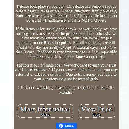
Release lock plate so operator can release and remove foot as
release / return takes effect. 3 pedal functions, Apply pressure,
Hold Pressure, Release pressure. 1 X Air hydraulic jack pump
rotary lift. Installation Manual Is NOT Included.
If the items unfortunately don't work, or work badly, we have
our engineers to serve you the professional help, otherwise we
have many convinient ways to return the items. Plz pay
attention to our Returning policy. For all problems, We will
deal it in 1 day noramally(except Vacational days), not more
than 3 days. Feedback is very important to us. It is impossible
to address issues if we do not know about them!
Faction is our ultimate goal. We work hard to earn your trust
and future business. A If you receive a defective item, you may
return it or ask for a discount. Due to time zones, our reply to
your questions may not be immediately.
If it's non-workdays, please kindly be patient and wait till
Monday.
Share