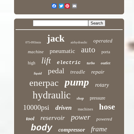
Twitter
jack
operated
airhydraulic
075-095lmin
auto
pneumatic
machine
porta
lift
electric
high
outlet
turbo
pedal
repair
treadle
liquid
pump
enerpac
rotary
hydraulic
pressure
shop
hose
10000psi
driven
machines
power
reservoir
tool
powered
body
frame
compressor