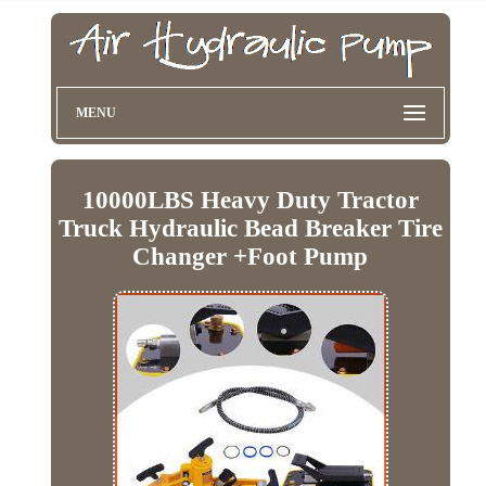
MENU
10000LBS Heavy Duty Tractor
Truck Hydraulic Bead Breaker Tire
Changer +Foot Pump