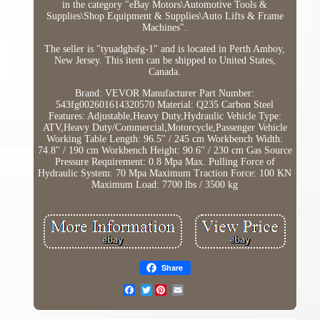
in the category "eBay Motors\Automotive Tools &
Supplies\Shop Equipment & Supplies\Auto Lifts & Frame
Machines".
The seller is "tyuadghsfg-1" and is located in Perth Amboy,
New Jersey. This item can be shipped to United States,
Canada.
Brand: VEVOR
Manufacturer Part Number:
543fg002601614320570
Material: Q235 Carbon Steel
Features: Adjustable,Heavy Duty,Hydraulic
Vehicle Type:
ATV,Heavy Duty/Commercial,Motorcycle,Passenger Vehicle
Working Table Length: 96.5'' / 245 cm
Workbench Width:
74.8'' / 190 cm
Workbench Height: 90.6'' / 230 cm
Gas Source
Pressure Requirement: 0.8 Mpa
Max. Pulling Force of
Hydraulic System: 70 Mpa
Maximum Traction Force: 100 KN
Maximum Load: 7700 lbs / 3500 kg
Share
Twitter