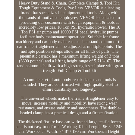
Heavy Duty Stand & Chain. Complete Clamps & Tool Kit.
Tough Equipment & Tools, Pay Less. VEVOR is a leading
brand that specializes in equipment and tools. Along with
thousands of motivated employees, VEVOR is dedicated to
providing our customers with tough equipment & tools at
incredibly low prices. 10 Ton PSI hydraulic Power. The 10
Ton PSI air pump and 10000 PSI pedal hydraulic pumps
facilitate body maintenance operations. Suitable for frame
machinery and car body maintenance. The stand column of the
car frame straightener can be adjusted at multiple points. The
multiple position set-ups allow for all kinds of pulls. The
pneumatic carjack has a maximum lifting weight of 3 tons
(6600 pounds) and a lifting height range of 5.71"-16". The
stand column is built with a high-strength steel plate with great
strength. Full Clamp & Tool kit.
A complete set of auto body repair clamps and tools is
included. They are constructed with high-quality steel to
ensure durability and longevity.
The universal wheels make the frame straightener easy to
move, increase mobility and mobility, have strong wear
resistance, and ensure stability and smoothness. The double-
headed clamp has a practical design and a firmer fixation.
The thickened fixture base can withstand large tensile forces
and is not easy to deform. Working Table Length: 96.5'' / 245
cm. Workbench Width: 74.8'' / 190 cm. Workbench Height: