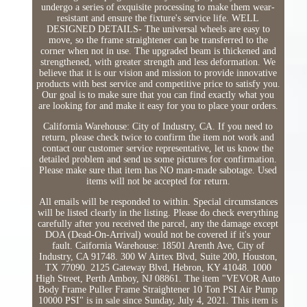
undergo a series of exquisite processing to make them wear-
resistant and ensure the fixture's service life. WELL
DESIGNED DETAILS- The universal wheels are easy to
move, so the frame straightener can be transferred to the
corner when not in use. The upgraded beam is thickened and
strengthened, with greater strength and less deformation. We
believe that it is our vision and mission to provide innovative
products with best service and competitive price to satisfy you.
Our goal is to make sure that you can find exactly what you
are looking for and make it easy for you to place your orders.
California Warehouse: City of Industry, CA. If you need to
return, please check twice to confirm the item not work and
contact our customer service representative, let us know the
detailed problem and send us some pictures for confirmation.
Please make sure that item has NO man-made sabotage. Used
items will not be accepted for return.
All emails will be responded to within. Special circumstances
will be listed clearly in the listing. Please do check everything
carefully after you received the parcel, any the damage except
DOA (Dead-On-Arrival) would not be covered if it's your
fault. Caifornia Warehouse: 18501 Arenth Ave, City of
Industry, CA 91748. 300 W Airtex Blvd, Suite 200, Houston,
TX 77090. 2125 Gateway Blvd, Hebron, KY 41048. 1000
High Street, Perth Amboy, NJ 08861. The item "VEVOR Auto
Body Frame Puller Frame Straightener 10 Ton PSI Air Pump
10000 PSI" is in sale since Sunday, July 4, 2021. This item is