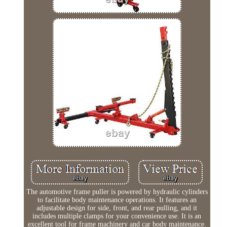
The automotive frame puller is powered by hydraulic cylinders
to facilitate body maintenance operations. It features an
adjustable design for side, front, and rear pulling, and it
includes multiple clamps for your convenience use. It is an
excellent tool for frame machinery and car body maintenance.