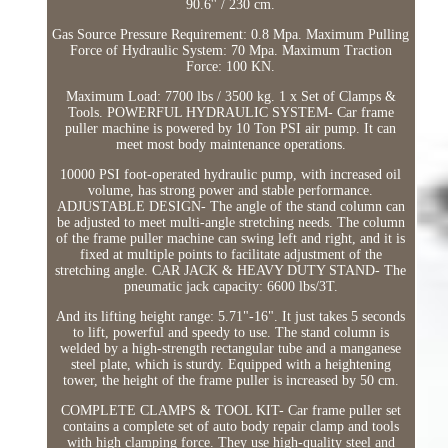
90.6'' / 230 cm.
Gas Source Pressure Requirement: 0.8 Mpa. Maximum Pulling
Force of Hydraulic System: 70 Mpa. Maximum Traction
Force: 100 KN.
Maximum Load: 7700 lbs / 3500 kg. 1 x Set of Clamps &
Tools. POWERFUL HYDRAULIC SYSTEM- Car frame
puller machine is powered by 10 Ton PSI air pump. It can
meet most body maintenance operations.
10000 PSI foot-operated hydraulic pump, with increased oil
volume, has strong power and stable performance.
ADJUSTABLE DESIGN- The angle of the stand column can
be adjusted to meet multi-angle stretching needs. The column
of the frame puller machine can swing left and right, and it is
fixed at multiple points to facilitate adjustment of the
stretching angle. CAR JACK & HEAVY DUTY STAND- The
pneumatic jack capacity: 6600 lbs/3T.
And its lifting height range: 5.71"-16". It just takes 5 seconds
to lift, powerful and speedy to use. The stand column is
welded by a high-strength rectangular tube and a manganese
steel plate, which is sturdy. Equipped with a heightening
tower, the height of the frame puller is increased by 50 cm.
COMPLETE CLAMPS & TOOL KIT- Car frame puller set
contains a complete set of auto body repair clamp and tools
with high clamping force. They use high-quality steel and