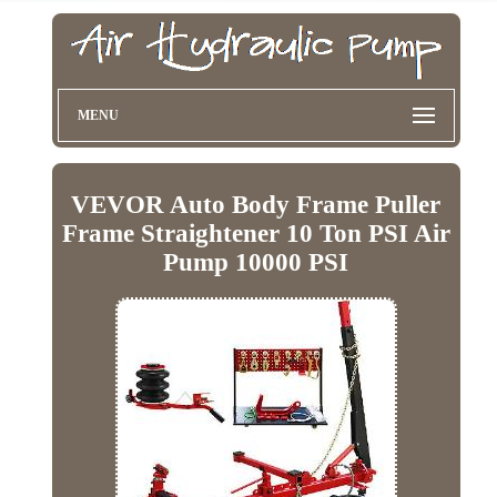
MENU
VEVOR Auto Body Frame Puller
Frame Straightener 10 Ton PSI Air
Pump 10000 PSI