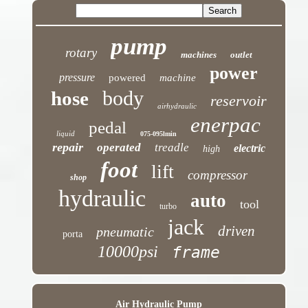
pump
rotary
machines
outlet
power
pressure
powered
machine
body
hose
reservoir
airhydraulic
enerpac
pedal
liquid
075-095lmin
repair
operated
treadle
electric
high
foot
lift
compressor
shop
hydraulic
auto
tool
turbo
jack
driven
pneumatic
porta
10000psi
frame
Air Hydraulic Pump