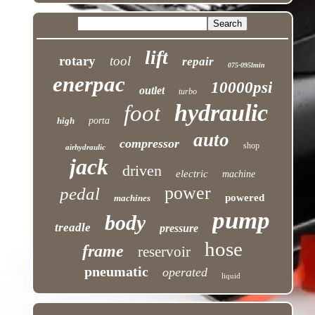
lift
rotary
tool
repair
075-095lmin
enerpac
10000psi
outlet
turbo
hydraulic
foot
high
porta
auto
compressor
shop
airhydraulic
jack
driven
electric
machine
power
pedal
powered
machines
pump
body
treadle
pressure
hose
frame
reservoir
pneumatic
operated
liquid