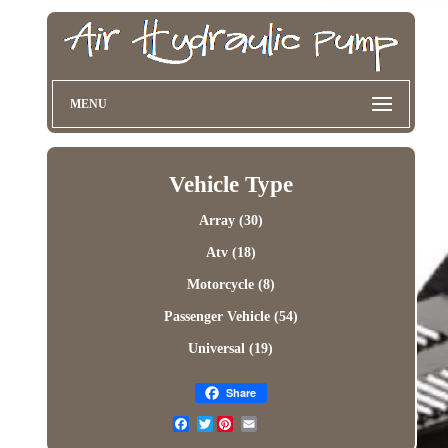
MENU
Vehicle Type
Array (30)
Atv (18)
Motorcycle (8)
Passenger Vehicle (54)
Universal (19)
Share
Twitter