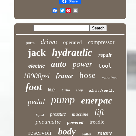
Share
Twitter
driven
compressor
operated
porta
hydraulic
jack
repair
auto
power
tool
electric
hose
frame
10000psi
machines
foot
high
turbo
shop
airhydraulic
pump
enerpac
pedal
lift
pressure
machine
liquid
pneumatic
treadle
powered
body
reservoir
rotary
outlet