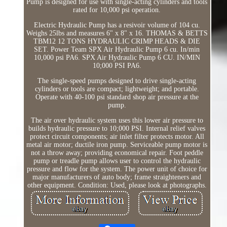
Pump is designed for use with single-acting cylinders and tools
rated for 10,000 psi operation.
Electric Hydraulic Pump has a resivoir volume of 104 cu.
Weighs 25lbs and measures 6" x 8" x 16. THOMAS & BETTS
TBM12 12 TONS HYDRAULIC CRIMP HEADS & DIE
SET. Power Team SPX Air Hydraulic Pump 6 cu. In/min
10,000 psi PA6. SPX Air Hydraulic Pump 6 CU. IN/MIN
10;000 PSI PA6.
The single-speed pumps designed to drive single-acting
cylinders or tools are compact; lightweight; and portable.
Operate with 40-100 psi standard shop air pressure at the
pump.
The air over hydraulic system uses this lower air pressure to
builds hydraulic pressure to 10;000 PSI. Internal relief valves
protect circuit components; air inlet filter protects motor. All
metal air motor; ductile iron pump. Serviceable pump motor is
not a throw away; providing economical repair. Foot peddle
pump or treadle pump allows user to control the hydraulic
pressure and flow for the system. The power unit of choice for
major manufacturers of auto body; frame straighteners and
other equipment. Condition: Used, please look at photographs.