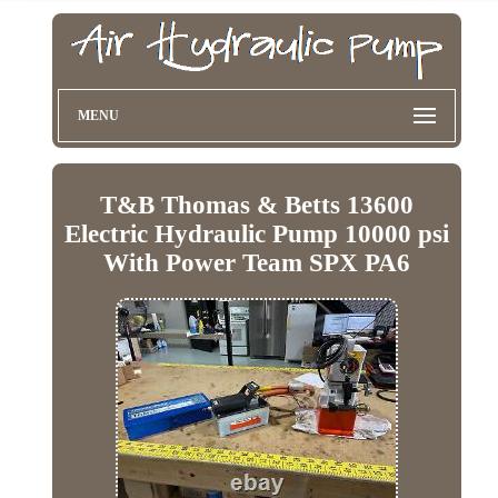
MENU
T&B Thomas & Betts 13600
Electric Hydraulic Pump 10000 psi
With Power Team SPX PA6