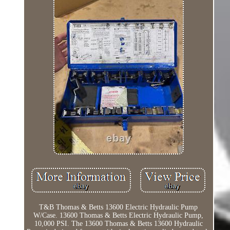
T&B Thomas & Betts 13600 Electric Hydraulic Pump
W/Case. 13600 Thomas & Betts Electric Hydraulic Pump,
10,000 PSI. The 13600 Thomas & Betts 13600 Hydraulic