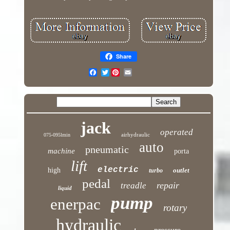
Share
Twitter
jack
operated
airhydraulic
075-095lmin
auto
pneumatic
machine
porta
lift
electric
high
outlet
turbo
pedal
repair
treadle
liquid
pump
enerpac
rotary
hydraulic