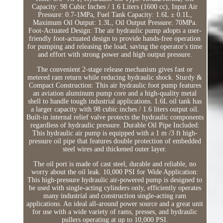
Capacity: 98 Cubic Inches / 1.6 Liters (1600 cc), Input Air
Pressure: 0.7-1MPa, Fuel Tank Capacity: 1.6L ± 0.1L,
Maximum Oil Output: 1.3L, Oil Output Pressure: 70MPa.
Foot-Actuated Design: The air hydraulic pump adopts a user-
friendly foot-actuated design to provide hands-free operation
for pumping and releasing the load, saving the operator's time
and effort with strong power and high output pressure.
The convenient 2-stage release mechanism gives fast or
metered ram return while reducing hydraulic shock. Sturdy &
Compact Construction: This air hydraulic foot pump features
an aviation aluminum pump core and a high-quality metal
shell to handle tough industrial applications. 1.6L oil tank has
a larger capacity with 98 cubic inches / 1.6 liters output oil.
Built-in internal relief valve protects the hydraulic components
regardless of hydraulic pressure. Durable Oil Pipe Included:
This hydraulic air pump is equipped with a 1 m /3 ft high-
pressure oil pipe that features double protection of embedded
steel wires and thickened outer layer.
The oil port is made of cast steel, durable and reliable, no
worry about the oil leak. 10,000 PSI for Wide Application:
This high-pressure hydraulic air-powered pump is designed to
be used with single-acting cylinders only, efficiently operates
many industrial and construction single-acting ram
applications. An ideal all-around power source and a great unit
for use with a wide variety of rams, presses, and hydraulic
pullers operating at up to 10,000 PSI.