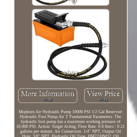
Mophorn Air Hydraulic Pump 10000 PSI 1/2 Gal Reservoir
Hydraulic Foot Pump Air T Fundamental Parameters: The
hydraulic foot pump has a maximum working pressure of
10,000 PSI. Action: Single Acting, Flow Rate: 0.8 liters / 0.21
gallons per minute, Air Connection: 1/4" NPT, Output Oil
Hole: 3/8" NPT, Hydraulic Oil Type: HM22/HM32, Oil