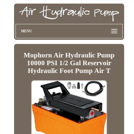
MENU
Mophorn Air Hydraulic Pump
10000 PSI 1/2 Gal Reservoir
Hydraulic Foot Pump Air T