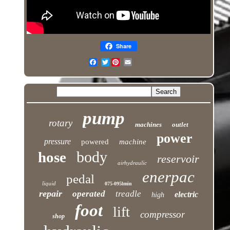
Share
Twitter
pump
rotary
machines
outlet
power
pressure
powered
machine
body
hose
reservoir
airhydraulic
enerpac
pedal
liquid
075-095lmin
repair
operated
treadle
electric
high
foot
lift
compressor
shop