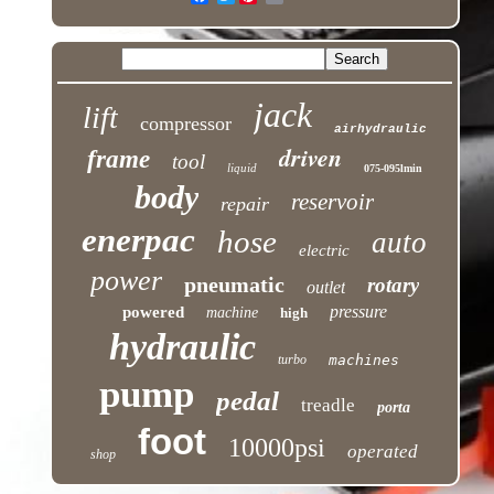
jack
lift
compressor
airhydraulic
driven
frame
tool
liquid
075-095lmin
body
reservoir
repair
enerpac
hose
auto
electric
power
pneumatic
rotary
outlet
pressure
powered
machine
high
hydraulic
turbo
machines
pump
pedal
treadle
porta
foot
10000psi
operated
shop