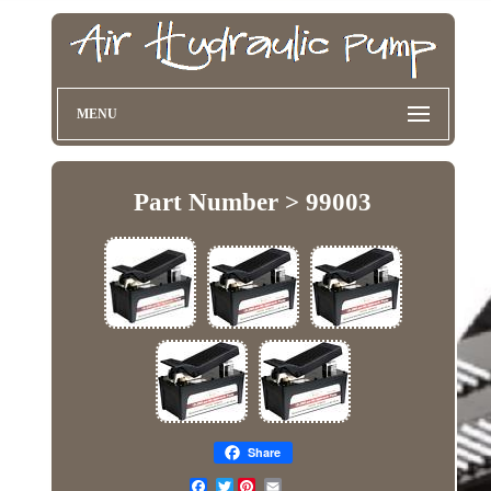
MENU
Part Number > 99003
Share
Twitter