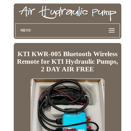
MENU
KTI KWR-005 Bluetooth Wireless
Remote for KTI Hydraulic Pumps,
2 DAY AIR FREE