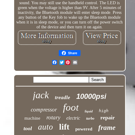
sound. You may still use the handheld control. The LED is
green when the voltage is higher than 9V. After 5 minutes of
inactivity, the Bluetooth module will enter sleep mode. Press
any button of the Key fob to wake up the Bluetooth module
when it is in sleep mode, or you can turn off the power switch
of the device and then turn it on again.
Share
Twitter
jack
10000psi
treadle
foot
compressor
high
liquid
rotary
repair
electric
machine
turbo
lift
auto
frame
tool
powered