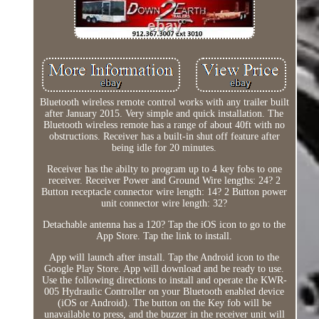
Bluetooth wireless remote control works with any trailer built
after January 2015. Very simple and quick installation. The
Bluetooth wireless remote has a range of about 40ft with no
obstructions. Receiver has a built-in shut off feature after
being idle for 20 minutes.
Receiver has the abilty to program up to 4 key fobs to one
receiver. Receiver Power and Ground Wire lengths: 24? 2
Button receptacle connector wire length: 14? 2 Button power
unit connector wire length: 32?
Detachable antenna has a 120? Tap the iOS icon to go to the
App Store. Tap the link to install.
App will launch after install. Tap the Android icon to the
Google Play Store. App will download and be ready to use.
Use the following directions to install and operate the KWR-
005 Hydraulic Controller on your Bluetooth enabled device
(iOS or Android). The button on the Key fob will be
unavailable to press, and the buzzer in the receiver unit will