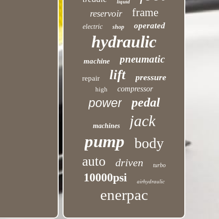
liquid
frame
reservoir
operated
electric
shop
hydraulic
pneumatic
machine
lift
pressure
repair
compressor
high
pedal
power
jack
machines
pump
body
auto
driven
turbo
10000psi
airhydraulic
enerpac