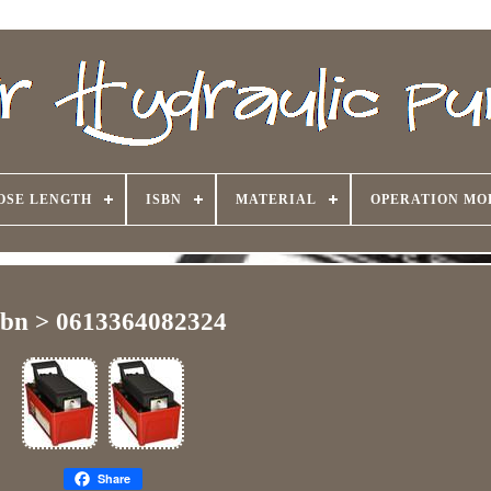
OSE LENGTH
ISBN
MATERIAL
OPERATION MO
sbn > 0613364082324
Share