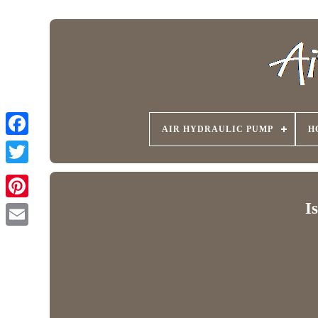
AIR HYDRAULIC PUMP
H
I