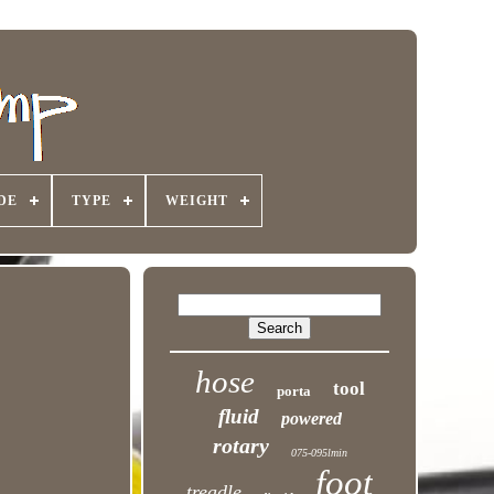
DE
TYPE
WEIGHT
hose
tool
porta
fluid
powered
rotary
075-095lmin
foot
treadle