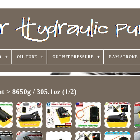
D
OIL TUBE
OUTPUT PRESSURE
RAM STROKE
t > 8650g / 305.1oz (1/2)