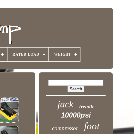
RATED LOAD
WEIGHT
jack
treadle
10000psi
foot
compressor