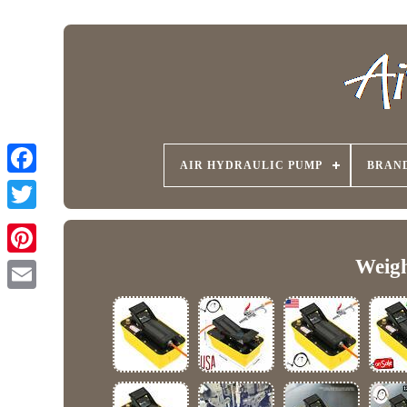
AIR HYDRAULIC PUMP
BRAN
Weigh