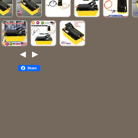
Share