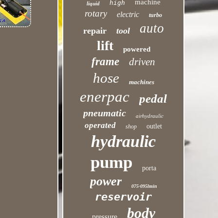
machine
high
liquid
rotary
electric
turbo
auto
repair
tool
lift
powered
frame
driven
hose
machines
enerpac
pedal
pneumatic
airhydraulic
operated
outlet
shop
hydraulic
pump
porta
power
075-095lmin
reservoir
body
pressure