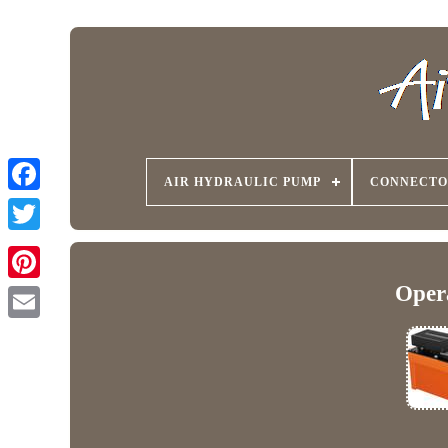
AIR HYDRAULIC PUMP
CONNECTO
Oper