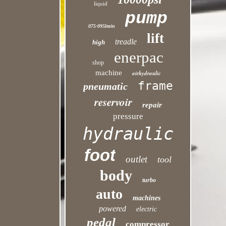
liquid
pump
075-095lmin
lift
treadle
high
enerpac
shop
machine
airhydraulic
frame
pneumatic
reservoir
repair
pressure
hydraulic
foot
outlet
tool
body
turbo
auto
machines
powered
electric
pedal
compressor