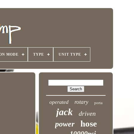
ON MODE
TYPE
UNIT TYPE
rotary
operated
porta
jack
driven
hose
power
10000psi