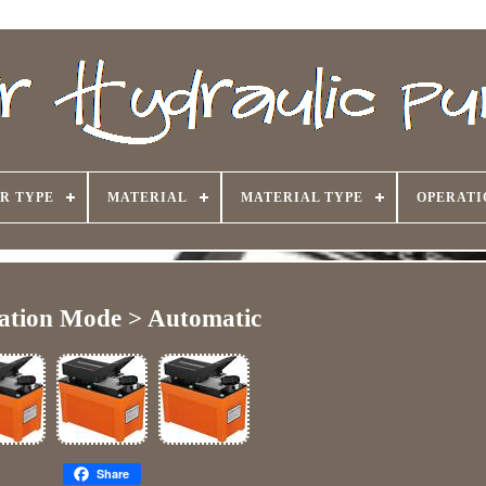
R TYPE
MATERIAL
MATERIAL TYPE
OPERATI
ation Mode > Automatic
Share