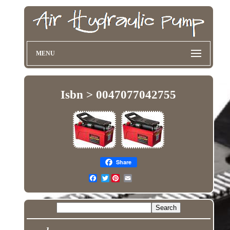
MENU
Isbn > 0047077042755
Share
Twitter