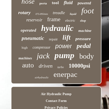
hose
fluid
tool
powered
porta
foot
rotary
treadle
liquid
075-095lmin
frame
reservoir
electric
shop
hydraulic
operated
machine
lift
pneumatic
pressure
repair
pedal
power
compressor
high
pump
jack
body
machines
auto
10000psi
driven
turbo
enerpac
airhydraulic
Air Hydraulic Pump
Contact Form
Privacy Policies