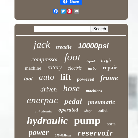
Share
Twitter
jack
10000psi
treadle
foot
compressor
high
liquid
rotary
repair
electric
machine
turbo
lift
auto
frame
tool
powered
hose
driven
machines
enerpac
pedal
pneumatic
operated
outlet
shop
airhydraulic
pump
hydraulic
porta
power
reservoir
075-095lmin