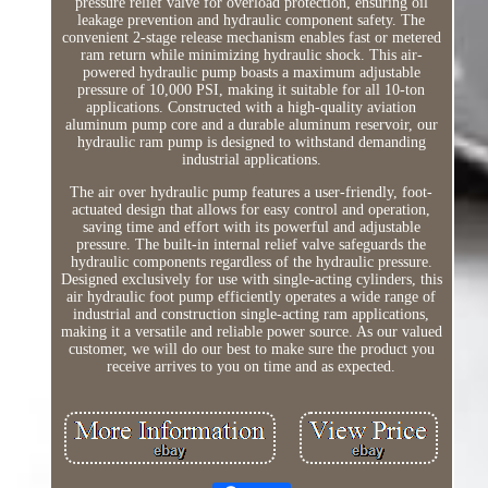
pressure relief valve for overload protection, ensuring oil
leakage prevention and hydraulic component safety. The
convenient 2-stage release mechanism enables fast or metered
ram return while minimizing hydraulic shock. This air-
powered hydraulic pump boasts a maximum adjustable
pressure of 10,000 PSI, making it suitable for all 10-ton
applications. Constructed with a high-quality aviation
aluminum pump core and a durable aluminum reservoir, our
hydraulic ram pump is designed to withstand demanding
industrial applications.
The air over hydraulic pump features a user-friendly, foot-
actuated design that allows for easy control and operation,
saving time and effort with its powerful and adjustable
pressure. The built-in internal relief valve safeguards the
hydraulic components regardless of the hydraulic pressure.
Designed exclusively for use with single-acting cylinders, this
air hydraulic foot pump efficiently operates a wide range of
industrial and construction single-acting ram applications,
making it a versatile and reliable power source. As our valued
customer, we will do our best to make sure the product you
receive arrives to you on time and as expected.