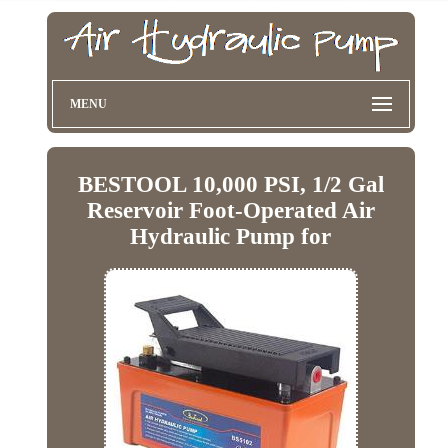
MENU
BESTOOL 10,000 PSI, 1/2 Gal
Reservoir Foot-Operated Air
Hydraulic Pump for