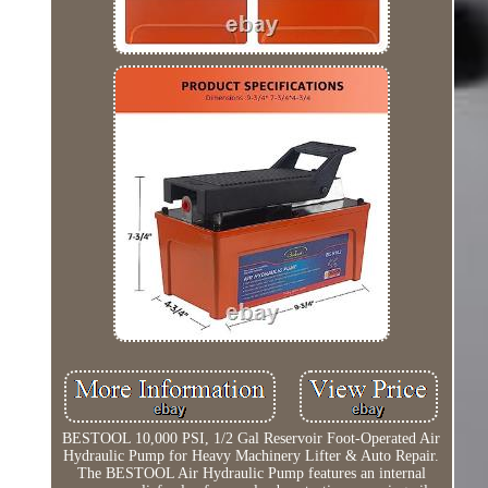
BESTOOL 10,000 PSI, 1/2 Gal Reservoir Foot-Operated Air
Hydraulic Pump for Heavy Machinery Lifter & Auto Repair.
The BESTOOL Air Hydraulic Pump features an internal