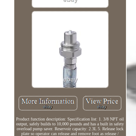
Product function description: Specification list: 1. 3/8 NPT oil
output, safely builds to 10,000 pounds and has a built in safety
overload pump saver. Reservoir capacity: 2.3L 5. Release lock
plate so operator can release and remove foot as release /