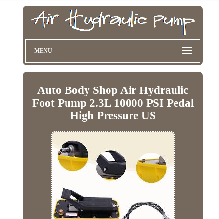
MENU
Auto Body Shop Air Hydraulic
Foot Pump 2.3L 10000 PSI Pedal
High Pressure US