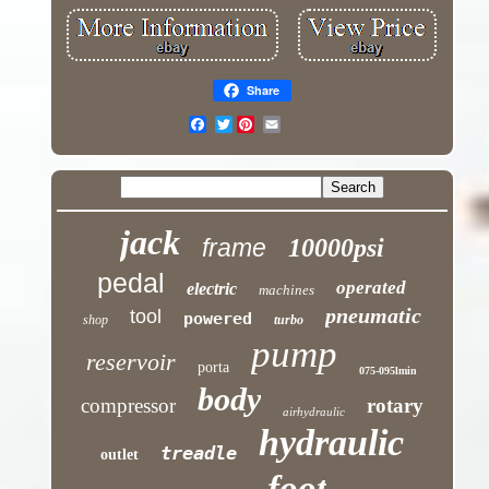
Share
Twitter
jack
frame
10000psi
pedal
operated
electric
machines
pneumatic
tool
powered
shop
turbo
pump
reservoir
porta
075-095lmin
body
compressor
rotary
airhydraulic
hydraulic
treadle
outlet
foot