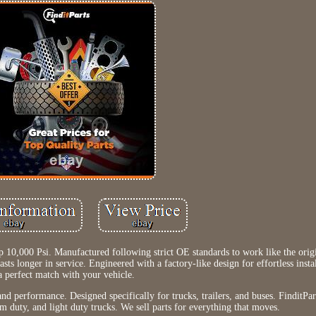
 10,000 Psi. Manufactured following strict OE standards to work like the ori
sts longer in service. Engineered with a factory-like design for effortless insta
a perfect match with your vehicle.
nd performance. Designed specifically for trucks, trailers, and buses. FinditPart
m duty, and light duty trucks. We sell parts for everything that moves.