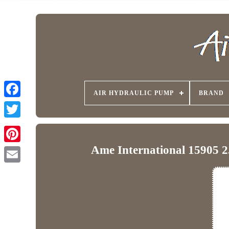
AIR HYDRAULIC PUMP
BRAND
Ame International 15905 2