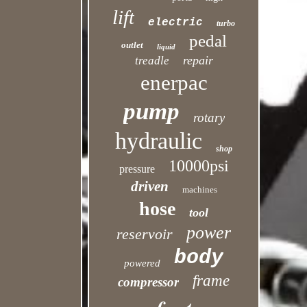
lift
electric
turbo
pedal
outlet
liquid
repair
treadle
enerpac
pump
rotary
hydraulic
shop
10000psi
pressure
driven
machines
hose
tool
power
reservoir
body
powered
frame
compressor