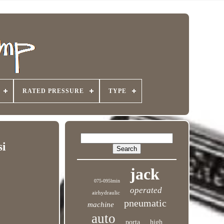
RATED PRESSURE
TYPE
si
jack
075-095lmin
operated
airhydraulic
pneumatic
machine
auto
porta
high