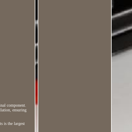
ginal component.
llation, ensuring
s is the largest