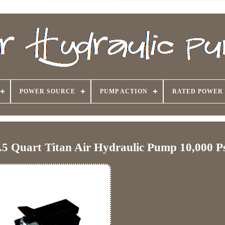
POWER SOURCE
PUMP ACTION
RATED POWER
.5 Quart Titan Air Hydraulic Pump 10,000 P