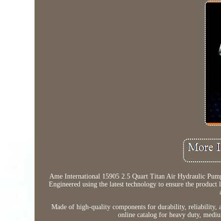
Ame International 15905 2.5 Quart Titan Air Hydraulic Pump
Engineered using the latest technology to ensure the product la
Made of high-quality components for durability, reliability, a
online catalog for heavy duty, mediu