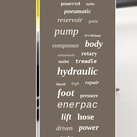
powered
turbo
pneumatic
reservoir
porta
pump
075-095lmin
body
compressor
rotary
airhydraulic
treadle
outlet
hydraulic
repair
high
liquid
foot
pressure
enerpac
hose
lift
power
driven