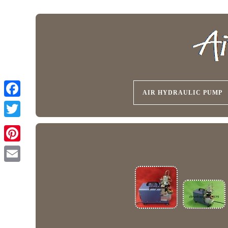
AIR HYDRAULIC PUMP