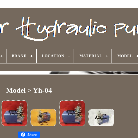
BRAND
LOCATION
MATERIAL
MODEL
Model > Yh-04
Share