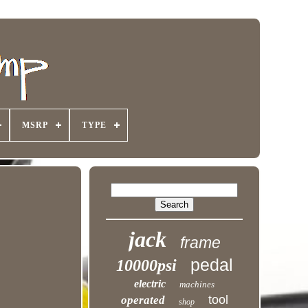
MSRP
TYPE
jack
frame
pedal
10000psi
electric
machines
tool
operated
shop