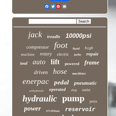
Twitter
jack
10000psi
treadle
foot
compressor
high
liquid
rotary
repair
electric
machine
turbo
lift
auto
frame
tool
powered
hose
driven
machines
enerpac
pedal
pneumatic
operated
outlet
shop
airhydraulic
pump
hydraulic
porta
power
reservoir
075-095lmin