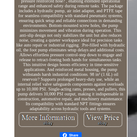
pressure reinforced hose? , enabling extended operational
range and enhanced safety during remote tasks. The package
includes a hydraulic pump, air inlet adapter, and PTFE tape
for seamless compatibility with standard pneumatic systems,
ensuring quick setup and reliable connections in demanding
environments. Bottom-mounted screw holes, the pump
minimizes movement and vibration during operation. This
anti-slip design not only stabilizes the unit but also reduces
noise, creating a quieter workspace ideal for precision tasks
like auto repair or industrial rigging. :Pre-filled with hydraulic
oil, the foot pump eliminates setup delays and additional costs.
Allows effortless pressure control-step down to engage and
release to retract-freeing both hands for simultaneous tasks.
This intuitive design boosts efficiency in time-sensitive
applications. And reinforced metal housing, the pump
withstands harsh industrial conditions. 98 in³ (1.6L) oil
reservoir? Supports prolonged heavy-duty use, while an
internal relief valve safeguards components against overloads
up to 10,000 PSI. Single-acting rams, presses, and pullers, this
pump delivers 10,000 PSI output, making it indispensable in
construction, automotive repair, and machinery maintenance.
Its compatibility with standard NPT fittings ensures
adaptability across hydraulic tools and systems.
Share