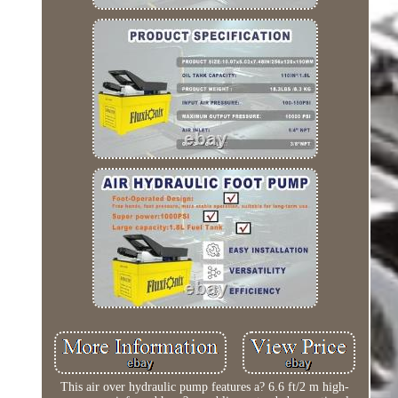
This air over hydraulic pump features a? 6.6 ft/2 m high-