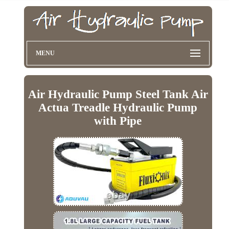
MENU
Air Hydraulic Pump Steel Tank Air
Actua Treadle Hydraulic Pump
with Pipe