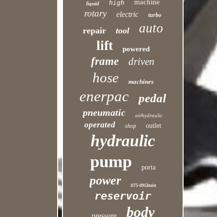
machine
high
liquid
rotary
electric
turbo
auto
repair
tool
lift
powered
frame
driven
hose
machines
enerpac
pedal
pneumatic
airhydraulic
operated
outlet
shop
hydraulic
pump
porta
power
075-095lmin
reservoir
body
pressure