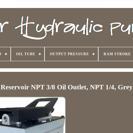
D
OIL TUBE
OUTPUT PRESSURE
RAM STROKE
Reservoir NPT 3/8 Oil Outlet, NPT 1/4, Grey