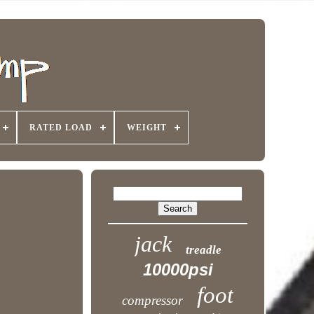
RATED LOAD
WEIGHT
jack
treadle
10000psi
foot
compressor