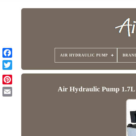
AIR HYDRAULIC PUMP
BRAN
Air Hydraulic Pump 1.7L 