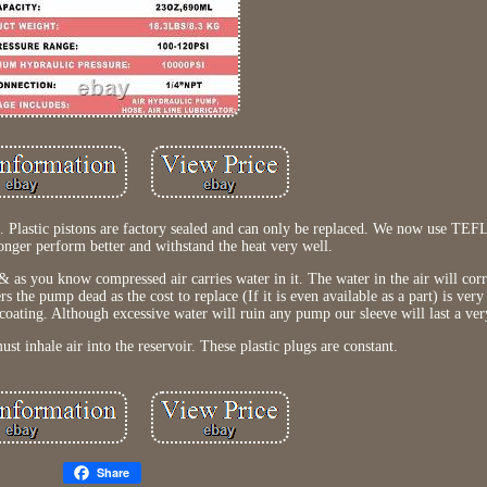
ide. Plastic pistons are factory sealed and can only be replaced. We now use 
longer perform better and withstand the heat very well.
 as you know compressed air carries water in it. The water in the air will corr
ers the pump dead as the cost to replace (If it is even available as a part) is ve
coating. Although excessive water will ruin any pump our sleeve will last a ver
st inhale air into the reservoir. These plastic plugs are constant.
Share