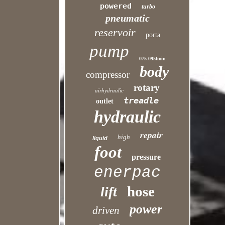
powered
turbo
pneumatic
reservoir
porta
pump
075-095lmin
body
compressor
rotary
airhydraulic
treadle
outlet
hydraulic
repair
high
liquid
foot
pressure
enerpac
hose
lift
power
driven