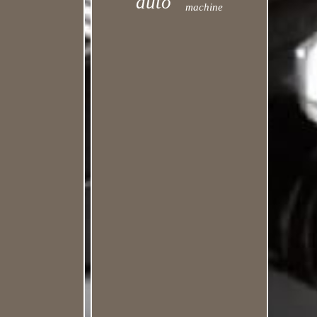
auto
machine