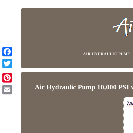
AIR HYDRAULIC PUMP
Air Hydraulic Pump 10,000 PSI 