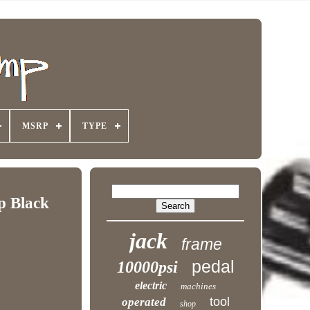
MSRP
TYPE
p Black
jack
frame
pedal
10000psi
electric
machines
tool
operated
shop