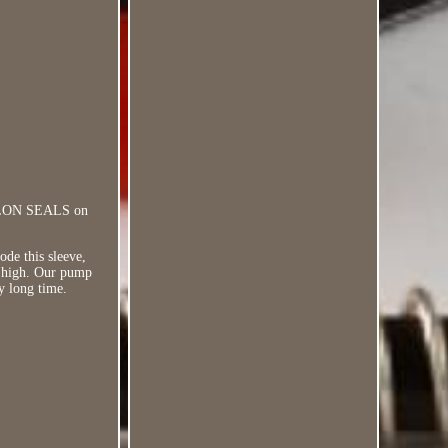
TEFLON SEALS on
ode this sleeve,
ry high. Our pump
y long time.