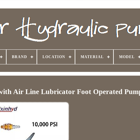
BRAND
LOCATION
MATERIAL
MODEL
with Air Line Lubricator Foot Operated Pum