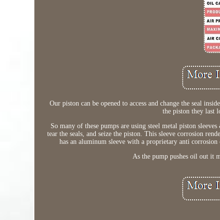
Our piston can be opened to access and change the seal ins
the piston they last 
So many of these pumps are using steel metal piston sleeves &
tear the seals, and seize the piston. This sleeve corrosion rend
has an aluminum sleeve with a proprietary anti corrosion 
As the pump pushes oil out it mu