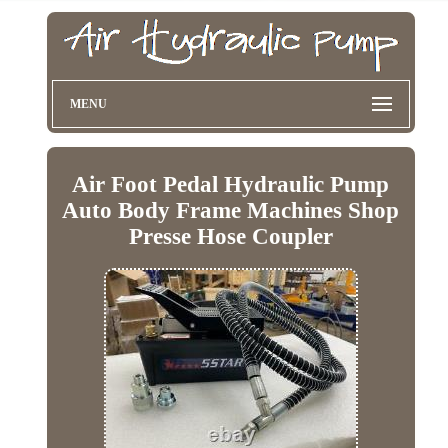
MENU
Air Foot Pedal Hydraulic Pump
Auto Body Frame Machines Shop
Presse Hose Coupler