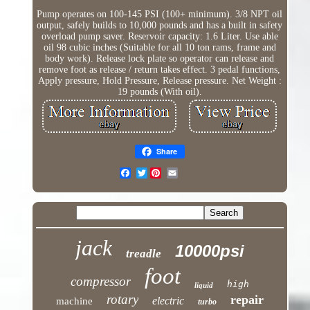
Pump operates on 100-145 PSI (100+ minimum). 3/8 NPT oil
output, safely builds to 10,000 pounds and has a built in safety
overload pump saver. Reservoir capacity: 1.6 Liter. Use able
oil 98 cubic inches (Suitable for all 10 ton rams, frame and
body work). Release lock plate so operator can release and
remove foot as release / return takes effect. 3 pedal functions,
Apply pressure, Hold Pressure, Release pressure. Net Weight :
19 pounds (With oil).
Share
Twitter
jack
10000psi
treadle
foot
compressor
high
liquid
rotary
repair
electric
machine
turbo