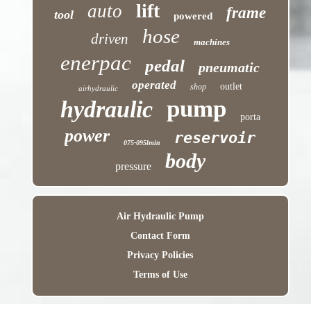
lift
auto
frame
tool
powered
hose
driven
machines
enerpac
pedal
pneumatic
operated
outlet
shop
airhydraulic
pump
hydraulic
porta
power
reservoir
075-095lmin
body
pressure
Air Hydraulic Pump
Contact Form
Privacy Policies
Terms of Use