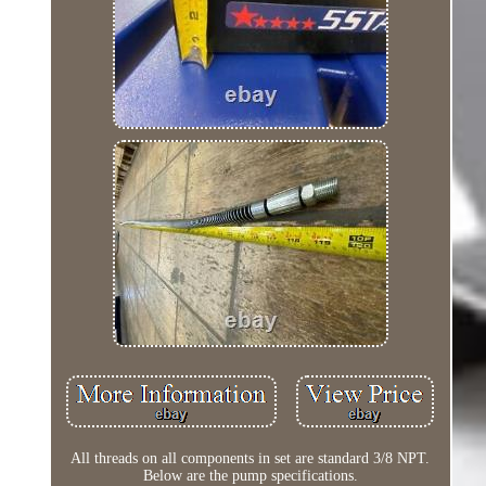
All threads on all components in set are standard 3/8 NPT.
Below are the pump specifications.