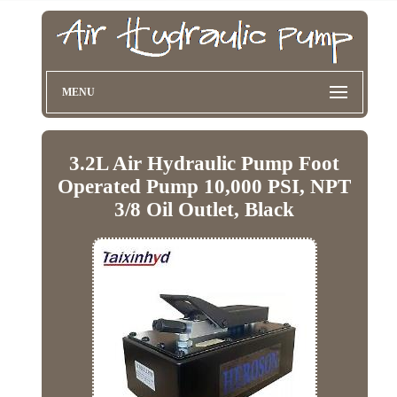
MENU
3.2L Air Hydraulic Pump Foot
Operated Pump 10,000 PSI, NPT
3/8 Oil Outlet, Black