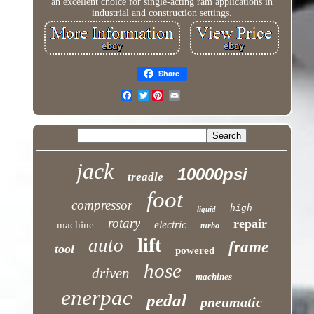
an excellent choice for single-acting ram applications in
industrial and construction settings.
Share
Twitter
jack
10000psi
treadle
foot
compressor
high
liquid
rotary
repair
electric
machine
turbo
lift
auto
frame
tool
powered
hose
driven
machines
enerpac
pedal
pneumatic