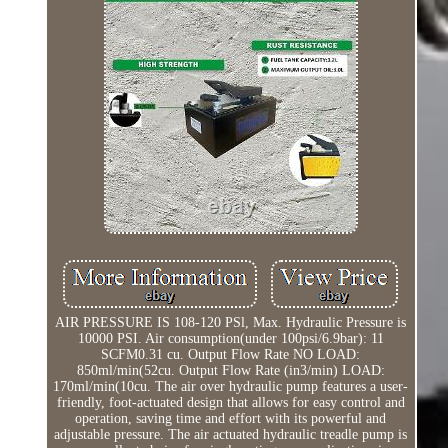
AIR PRESSURE IS 108-120 PSl, Max. Hydraulic Pressure is
10000 PSI. Air consumption(under 100psi/6.9bar): 11
SCFM0.31 cu. Output Flow Rate NO LOAD:
850ml/min(52cu. Output Flow Rate (in3/min) LOAD:
170ml/min(10cu. The air over hydraulic pump features a user-
friendly, foot-actuated design that allows for easy control and
operation, saving time and effort with its powerful and
adjustable pressure. The air actuated hydraulic treadle pump is