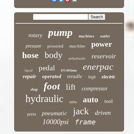
pump
rotary
machines
outlet
power
pressure
powered
machine
body
hose
reservoir
airhydraulic
enerpac
pedal
liquid
075-095lmin
repair
operated
treadle
electric
high
foot
lift
compressor
shop
hydraulic
auto
tool
turbo
jack
driven
pneumatic
porta
10000psi
frame