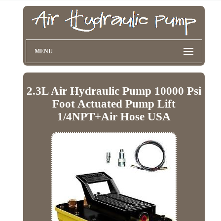
MENU
2.3L Air Hydraulic Pump 10000 Psi
Foot Actuated Pump Lift
1/4NPT+Air Hose USA