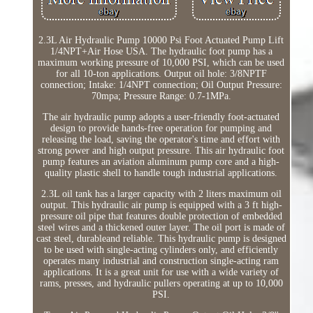
2.3L Air Hydraulic Pump 10000 Psi Foot Actuated Pump Lift
1/4NPT+Air Hose USA. The hydraulic foot pump has a
maximum working pressure of 10,000 PSI, which can be used
for all 10-ton applications. Output oil hole: 3/8NPTF
connection; Intake: 1/4NPT connection; Oil Output Pressure:
70mpa; Pressure Range: 0.7-1MPa.
The air hydraulic pump adopts a user-friendly foot-actuated
design to provide hands-free operation for pumping and
releasing the load, saving the operator's time and effort with
strong power and high output pressure. This air hydraulic foot
pump features an aviation aluminum pump core and a high-
quality plastic shell to handle tough industrial applications.
2.3L oil tank has a larger capacity with 2 liters maximum oil
output. This hydraulic air pump is equipped with a 3 ft high-
pressure oil pipe that features double protection of embedded
steel wires and a thickened outer layer. The oil port is made of
cast steel, durableand reliable. This hydraulic pump is designed
to be used with single-acting cylinders only, and efficiently
operates many industrial and construction single-acting ram
applications. It is a great unit for use with a wide variety of
rams, presses, and hydraulic pullers operating at up to 10,000
PSI.