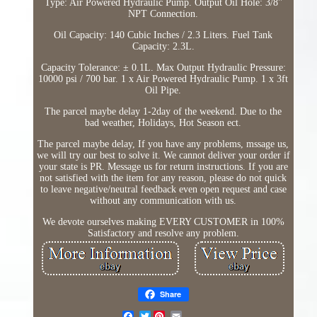
Type: Air Powered Hydraulic Pump. Output Oil Hole: 3/8''
NPT Connection.
Oil Capacity: 140 Cubic Inches / 2.3 Liters. Fuel Tank
Capacity: 2.3L.
Capacity Tolerance: ± 0.1L. Max Output Hydraulic Pressure:
10000 psi / 700 bar. 1 x Air Powered Hydraulic Pump. 1 x 3ft
Oil Pipe.
The parcel maybe delay 1-2day of the weekend. Due to the
bad weather, Holidays, Hot Season ect.
The parcel maybe delay, If you have any problems, mssage us,
we will try our best to solve it. We cannot deliver your order if
your state is PR. Message us for return instructions. If you are
not satisfied with the item for any reason, please do not quick
to leave negative/neutral feedback even open request and case
without any communication with us.
We devote ourselves making EVERY CUSTOMER in 100%
Satisfactory and resolve any problem.
Share
Twitter