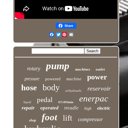
Share
Twitter
pump
rotary
machines
outlet
power
pressure
powered
machine
body
hose
reservoir
airhydraulic
enerpac
pedal
liquid
075-095lmin
repair
operated
treadle
electric
high
foot
lift
compressor
shop