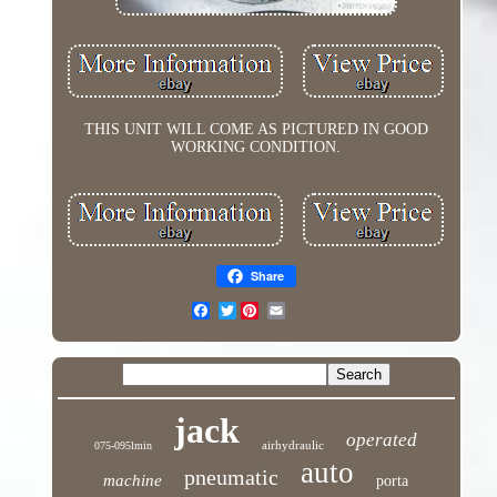
THIS UNIT WILL COME AS PICTURED IN GOOD
WORKING CONDITION.
Share
Twitter
jack
operated
airhydraulic
075-095lmin
auto
pneumatic
machine
porta