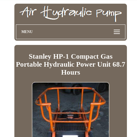
MENU
Stanley HP-1 Compact Gas
Portable Hydraulic Power Unit 68.7
Hours