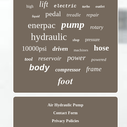
lift
electric
high
outlet
turbo
pedal
repair
treadle
liquid
pump
enerpac
rotary
hydraulic
pressure
shop
hose
10000psi
driven
machines
power
reservoir
tool
powered
body
frame
compressor
foot
Air Hydraulic Pump
Contact Form
Privacy Policies