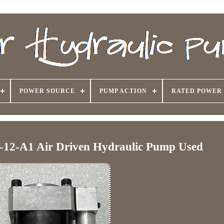
POWER SOURCE
PUMP ACTION
RATED POWER
-12-A1 Air Driven Hydraulic Pump Used